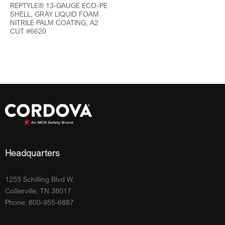
REPTYLE® 13-GAUGE ECO-PE
SHELL, GRAY LIQUID FOAM
NITRILE PALM COATING, A2
CUT #6620
Headquarters
1255 Schilling Blvd W.
Collierville, TN 38017
Phone: 800-955-6887