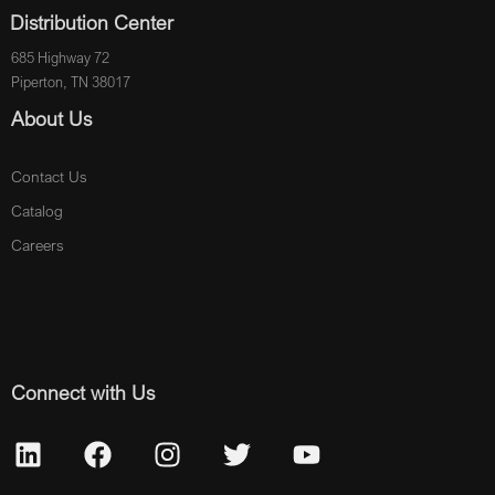
Distribution Center
685 Highway 72
Piperton, TN 38017
About Us
Contact Us
Catalog
Careers
Connect with Us