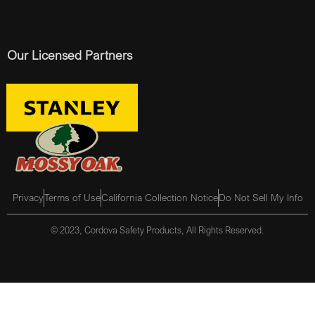
Our Licensed Partners
Privacy
Terms of Use
California Collection Notice
Do Not Sell My Info
© 2023, Cordova Safety Products, All Rights Reserved.