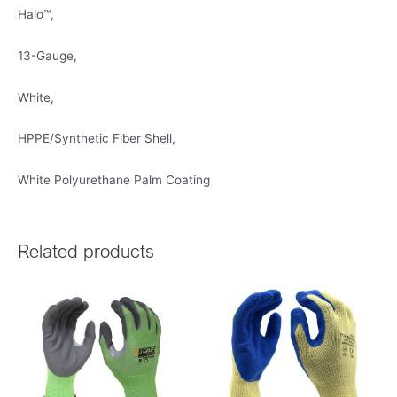
Halo™,
13-Gauge,
White,
HPPE/Synthetic Fiber Shell,
White Polyurethane Palm Coating
Related products