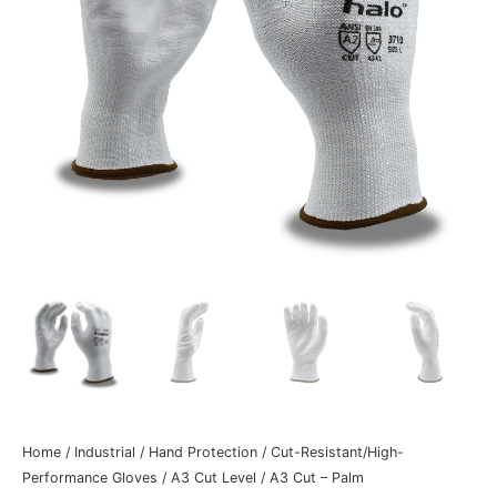
Home
/
Industrial
/
Hand Protection
/
Cut-Resistant/High-
Performance Gloves
/
A3 Cut Level
/
A3 Cut – Palm