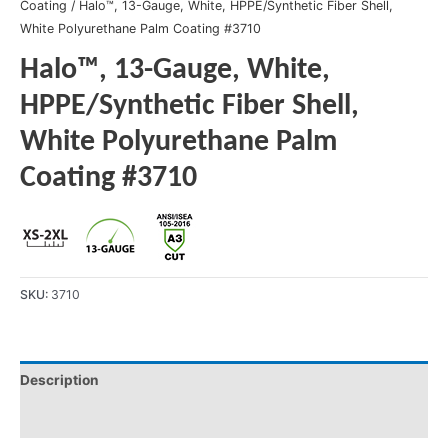
Coating
/ Halo™, 13-Gauge, White, HPPE/Synthetic Fiber Shell,
White Polyurethane Palm Coating #3710
Halo™, 13-Gauge, White,
HPPE/Synthetic Fiber Shell,
White Polyurethane Palm
Coating #3710
SKU:
3710
Description
Product Literature