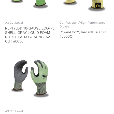
A3 Cut Level
Cut-Resistant/High-Performance
Gloves
REPTYLE® 18-GAUGE ECO-PE
Power-Cor™, Kevlar®, A3 Cut:
SHELL, GRAY LIQUID FOAM
#3050C
NITRILE PALM COATING, A2
CUT #6630
A3 Cut Level