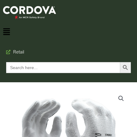
Retail
Search Button
Search
for: