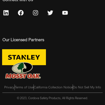
Our Licensed Partners
Privacy
Terms of Use
California Collection Notice
Do Not Sell My Info
© 2023, Cordova Safety Products, All Rights Reserved.