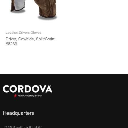
Leather Drivers Gloves
Driver, Cowhide, Split/Grain:
#8239
Headquarters
1255 Schilling Blvd W.