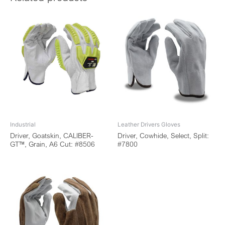
Industrial
Leather Drivers Gloves
Driver, Goatskin, CALIBER-
Driver, Cowhide, Select, Split:
GT™, Grain, A6 Cut: #8506
#7800