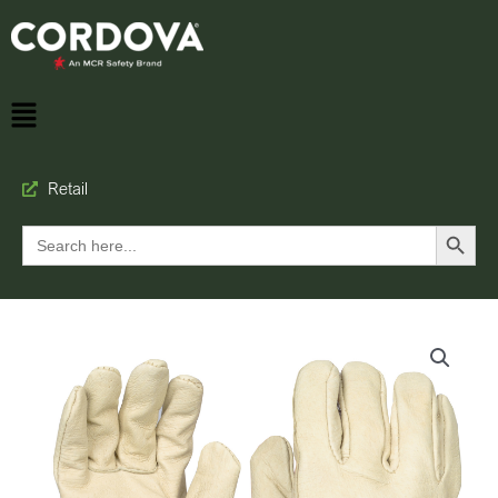
Retail
Search Button
Search
for: