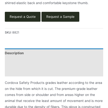
shirred elastic back and comfortable keystone thumb.
Request a Quote
Request a Sample
SKU:
8821
Description
Applications
Product Literature
Cordova Safety Products grades leather according to the area
on the hide from which it is cut. The premium-grade leather
comes from side or shoulder and from areas higher on the
animal that receive the least amount of movement and is more
durable due to the density of fibers. This glove is constructed