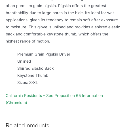
of an premium grain pigskin. Pigskin offers the greatest
breathability due to large pores in the hide. It’s ideal for wet
applications, given its tendency to remain soft after exposure
to moisture. This glove is unlined and provides a shirred elastic
back and comfortable keystone thumb, which offers the
highest range of motion.
Premium Grain Pigskin Driver
Unlined
Shirred Elastic Back
Keystone Thumb
Sizes: S-XL
California Residents – See Proposition 65 Information
(Chromium)
Related products