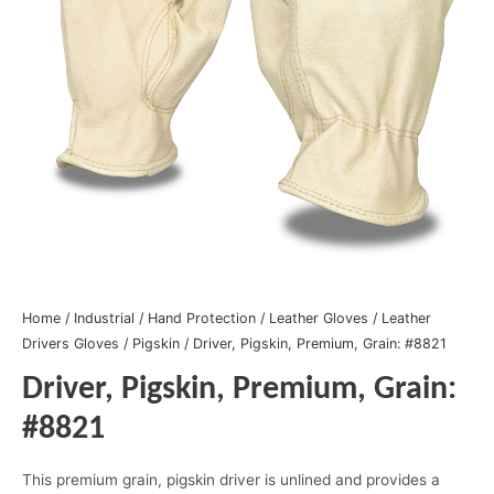
Home
/
Industrial
/
Hand Protection
/
Leather Gloves
/
Leather
Drivers Gloves
/
Pigskin
/ Driver, Pigskin, Premium, Grain: #8821
Driver, Pigskin, Premium, Grain:
#8821
This premium grain, pigskin driver is unlined and provides a