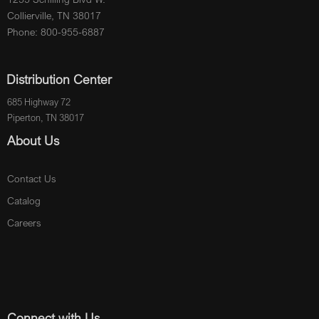
Collierville, TN 38017
Phone: 800-955-6887
Distribution Center
685 Highway 72
Piperton, TN 38017
About Us
Contact Us
Catalog
Careers
Connect with Us