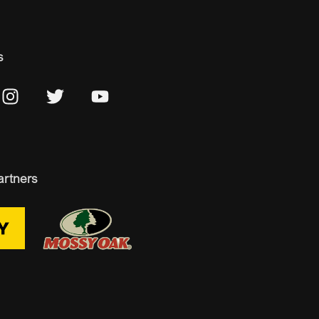
s
artners