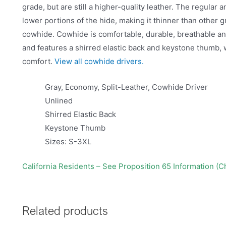
grade, but are still a higher-quality leather. The regula
lower portions of the hide, making it thinner than other 
cowhide. Cowhide is comfortable, durable, breathable and 
and features a shirred elastic back and keystone thumb, 
comfort.
View all cowhide drivers.
Gray, Economy, Split-Leather, Cowhide Driver
Unlined
Shirred Elastic Back
Keystone Thumb
Sizes: S-3XL
California Residents – See Proposition 65 Information (
Related products