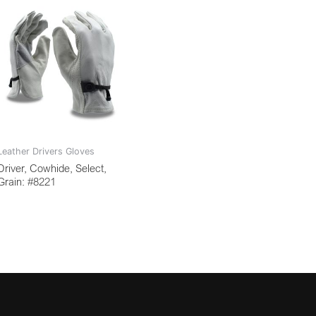
Leather Drivers Gloves
Driver, Cowhide, Select,
Grain: #8221