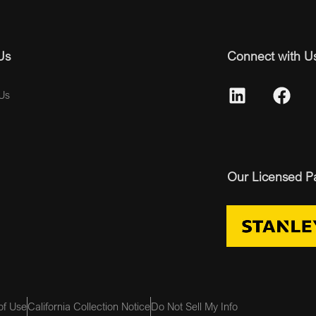
Us
Connect with U
Us
Our Licensed P
of Use
California Collection Notice
Do Not Sell My Info