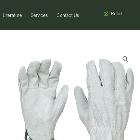
Retail
Literature
Services
Contact Us