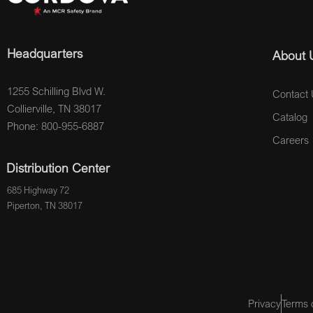
Headquarters
About 
1255 Schilling Blvd W.
Contact 
Collierville, TN 38017
Catalog
Phone: 800-955-6887
Careers
Distribution Center
685 Highway 72
Piperton, TN 38017
Privacy
Terms 