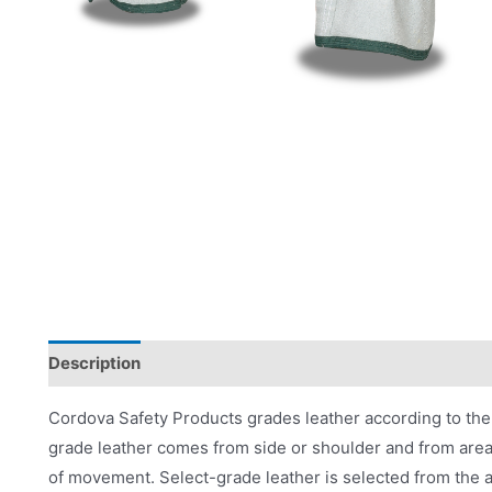
Description
Applications
Product Literature
Cordova Safety Products grades leather according to the 
grade leather comes from side or shoulder and from area
of movement. Select-grade leather is selected from the a