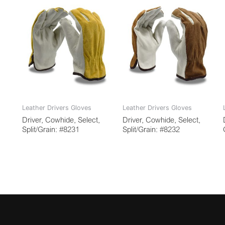
Leather Drivers Gloves
Leather Drivers Gloves
Driver, Cowhide, Select,
Driver, Cowhide, Select,
Split/Grain: #8231
Split/Grain: #8232