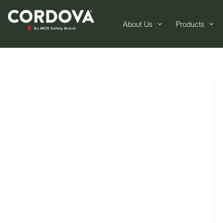
About Us
Products