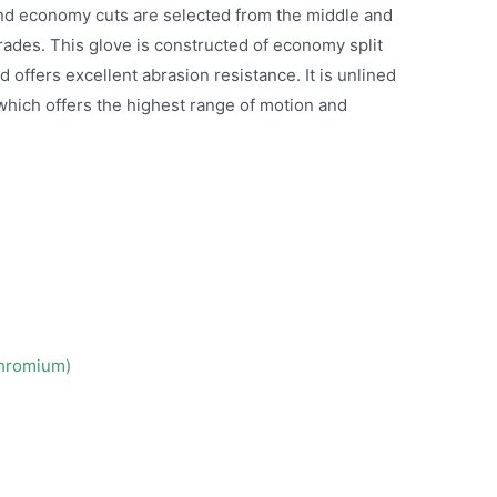
r and economy cuts are selected from the middle and
grades. This glove is constructed of economy split
offers excellent abrasion resistance. It is unlined
which offers the highest range of motion and
Chromium)