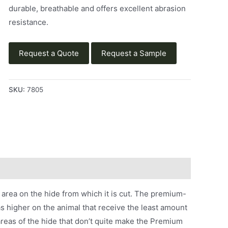
durable, breathable and offers excellent abrasion
resistance.
Request a Quote
Request a Sample
SKU:
7805
area on the hide from which it is cut. The premium-
s higher on the animal that receive the least amount
reas of the hide that don’t quite make the Premium