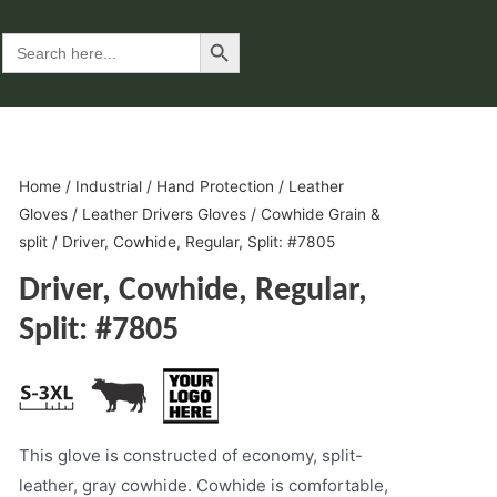
Search Button
Search
for:
Home
/
Industrial
/
Hand Protection
/
Leather
Gloves
/
Leather Drivers Gloves
/
Cowhide Grain &
split
/ Driver, Cowhide, Regular, Split: #7805
Driver, Cowhide, Regular,
Split: #7805
This glove is constructed of economy, split-
leather, gray cowhide. Cowhide is comfortable,