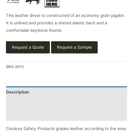
This leather driver is constructed of an economy grain pigskin.
It is unlined and provides a shirred elastic back and a
comfortable keystone thumb.
Request a Quote
Request a Sample
SKU:
8810
Description
Applications
Product Literature
Cordova Safety Products grades leather according to the area