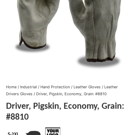
Home
/
Industrial
/
Hand Protection
/
Leather Gloves
/
Leather
Drivers Gloves
/ Driver, Pigskin, Economy, Grain: #8810
Driver, Pigskin, Economy, Grain:
#8810