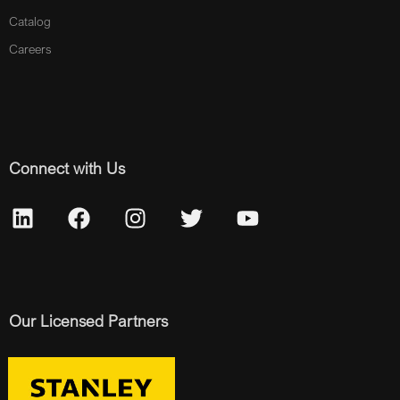
Catalog
Careers
Connect with Us
Our Licensed Partners