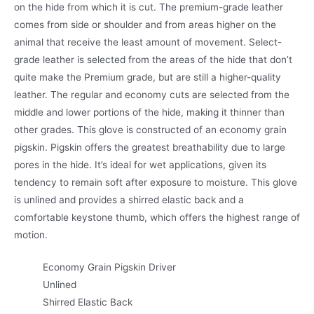
on the hide from which it is cut. The premium-grade leather
comes from side or shoulder and from areas higher on the
animal that receive the least amount of movement. Select-
grade leather is selected from the areas of the hide that don’t
quite make the Premium grade, but are still a higher-quality
leather. The regular and economy cuts are selected from the
middle and lower portions of the hide, making it thinner than
other grades. This glove is constructed of an economy grain
pigskin. Pigskin offers the greatest breathability due to large
pores in the hide. It’s ideal for wet applications, given its
tendency to remain soft after exposure to moisture. This glove
is unlined and provides a shirred elastic back and a
comfortable keystone thumb, which offers the highest range of
motion.
Economy Grain Pigskin Driver
Unlined
Shirred Elastic Back