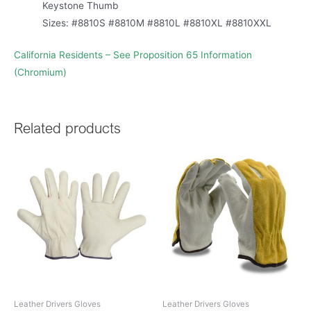
Keystone Thumb
Sizes: #8810S #8810M #8810L #8810XL #8810XXL
California Residents – See Proposition 65 Information
(Chromium)
Related products
Leather Drivers Gloves
Leather Drivers Gloves