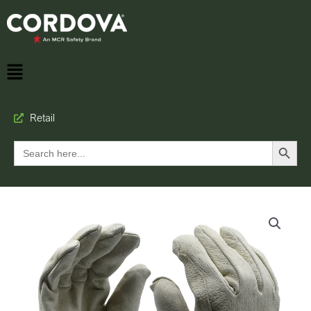
Retail
Search Button
Search
for: