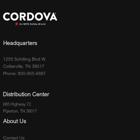
Headquarters
1255 Schilling Blvd W.
Collierville, TN 38017
Phone: 800-955-6887
Distribution Center
685 Highway 72
Piperton, TN 38017
About Us
Contact Us