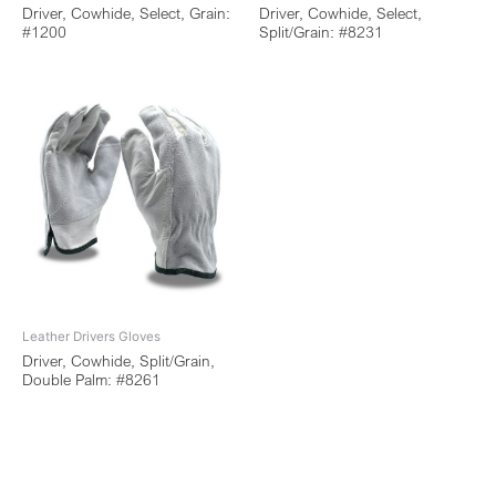
Driver, Cowhide, Select, Grain:
Driver, Cowhide, Select,
#1200
Split/Grain: #8231
Leather Drivers Gloves
Driver, Cowhide, Split/Grain,
Double Palm: #8261