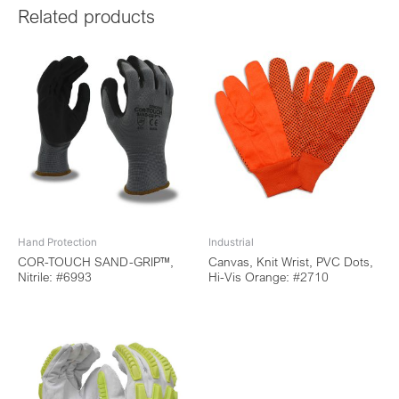
Related products
Hand Protection
Industrial
COR-TOUCH SAND-GRIP™,
Canvas, Knit Wrist, PVC Dots,
Nitrile: #6993
Hi-Vis Orange: #2710