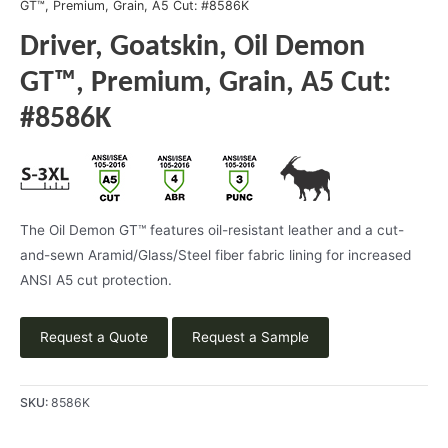
GT™, Premium, Grain, A5 Cut: #8586K
Driver, Goatskin, Oil Demon
GT™, Premium, Grain, A5 Cut:
#8586K
The Oil Demon GT™ features oil-resistant leather and a cut-
and-sewn Aramid/Glass/Steel fiber fabric lining for increased
ANSI A5 cut protection.
Request a Quote
Request a Sample
SKU:
8586K