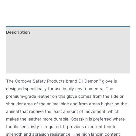
Description
Applications
Certifications/Ratings:
Product Literature
The Cordova Safety Products brand Oil Demon™ glove is
designed specifically for use in oily environments. The
premium-grade leather on this glove comes from the side or
shoulder area of the animal hide and from areas higher on the
animal that receive the least amount of movement, which
makes the leather more durable. Goatskin is preferred where
tactile sensitivity is required. It provides excellent tensile
strength and abrasion resistance. The high lanolin content