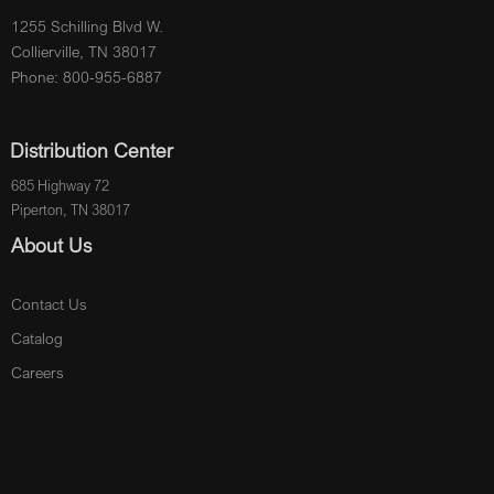
1255 Schilling Blvd W.
Collierville, TN 38017
Phone: 800-955-6887
Distribution Center
685 Highway 72
Piperton, TN 38017
About Us
Contact Us
Catalog
Careers