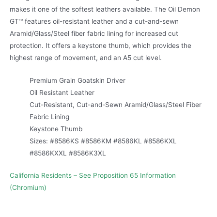
makes it one of the softest leathers available. The Oil Demon
GT™ features oil-resistant leather and a cut-and-sewn
Aramid/Glass/Steel fiber fabric lining for increased cut
protection. It offers a keystone thumb, which provides the
highest range of movement, and an A5 cut level.
Premium Grain Goatskin Driver
Oil Resistant Leather
Cut-Resistant, Cut-and-Sewn Aramid/Glass/Steel Fiber
Fabric Lining
Keystone Thumb
Sizes: #8586KS #8586KM #8586KL #8586KXL
#8586KXXL #8586K3XL
California Residents – See Proposition 65 Information
(Chromium)