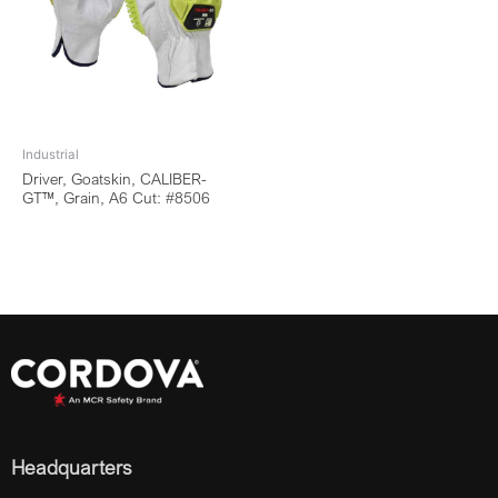
Industrial
Driver, Goatskin, CALIBER-
GT™, Grain, A6 Cut: #8506
Headquarters