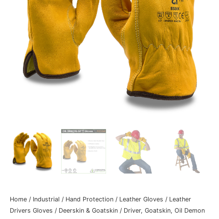
Home
/
Industrial
/
Hand Protection
/
Leather Gloves
/
Leather
Drivers Gloves
/
Deerskin & Goatskin
/ Driver, Goatskin, Oil Demon