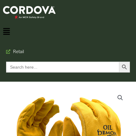
Retail
Search Button
Search
for: