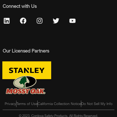
Connect with Us
Our Licensed Partners
Privacy
Terms of Use
California Collection Notice
Do Not Sell My Info
© 2023, Cordova Safety Products, All Rights Reserved.