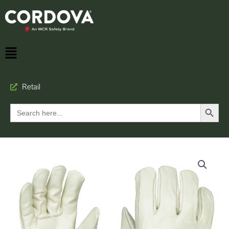
Retail
Search Button
Search
for: