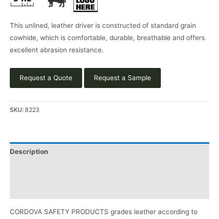
This unlined, leather driver is constructed of standard grain
cowhide, which is comfortable, durable, breathable and offers
excellent abrasion resistance.
Request a Quote
Request a Sample
SKU:
8223
Description
Applications
Product Literature
CORDOVA SAFETY PRODUCTS grades leather according to