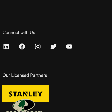
Connect with Us
Our Licensed Partners