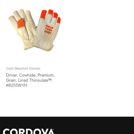
Cold Weather Gloves
Driver, Cowhide, Premium,
Grain, Lined Thinsulate™:
#8255WYH