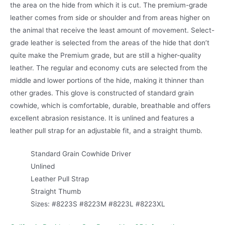
the area on the hide from which it is cut. The premium-grade
leather comes from side or shoulder and from areas higher on
the animal that receive the least amount of movement. Select-
grade leather is selected from the areas of the hide that don’t
quite make the Premium grade, but are still a higher-quality
leather. The regular and economy cuts are selected from the
middle and lower portions of the hide, making it thinner than
other grades. This glove is constructed of standard grain
cowhide, which is comfortable, durable, breathable and offers
excellent abrasion resistance. It is unlined and features a
leather pull strap for an adjustable fit, and a straight thumb.
Standard Grain Cowhide Driver
Unlined
Leather Pull Strap
Straight Thumb
Sizes: #8223S #8223M #8223L #8223XL