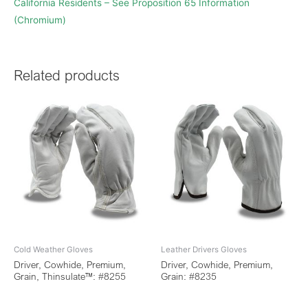
California Residents – See Proposition 65 Information
(Chromium)
Related products
Cold Weather Gloves
Leather Drivers Gloves
Driver, Cowhide, Premium,
Driver, Cowhide, Premium,
Grain, Thinsulate™: #8255
Grain: #8235