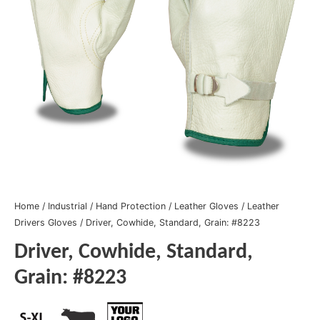
Home
/
Industrial
/
Hand Protection
/
Leather Gloves
/
Leather
Drivers Gloves
/ Driver, Cowhide, Standard, Grain: #8223
Driver, Cowhide, Standard,
Grain: #8223