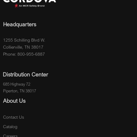
Headquarters
1255 Schilling Blvd W.
Collierville, TN 38017
Phone: 800-955-6887
Distribution Center
685 Highway 72
Piperton, TN 38017
About Us
Contact Us
Catalog
Careers