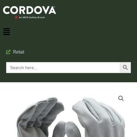
Retail
Search Button
Search
for: