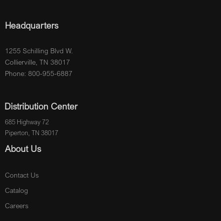
Headquarters
1255 Schilling Blvd W.
Collierville, TN 38017
Phone: 800-955-6887
Distribution Center
685 Highway 72
Piperton, TN 38017
About Us
Contact Us
Catalog
Careers