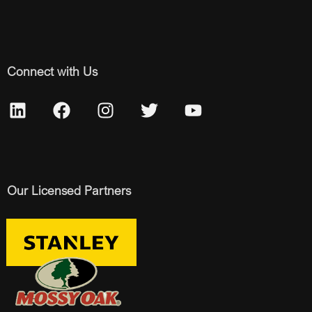
Connect with Us
Our Licensed Partners