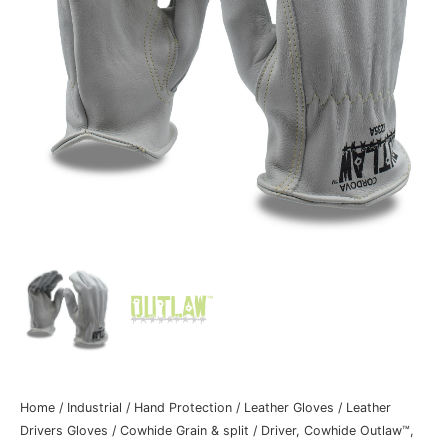
Home
/
Industrial
/
Hand Protection
/
Leather Gloves
/
Leather
Drivers Gloves
/
Cowhide Grain & split
/ Driver, Cowhide Outlaw™,