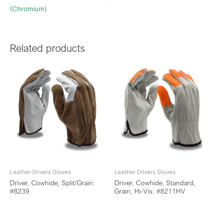
(Chromium)
Related products
Leather Drivers Gloves
Leather Drivers Gloves
Driver, Cowhide, Split/Grain:
Driver, Cowhide, Standard,
#8239
Grain, Hi-Vis: #8211HV