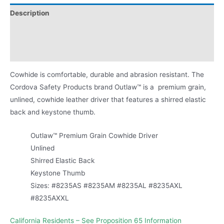
Description
Applications
Product Literature
Cowhide is comfortable, durable and abrasion resistant. The
Cordova Safety Products brand Outlaw™ is a premium grain,
unlined, cowhide leather driver that features a shirred elastic
back and keystone thumb.
Outlaw™ Premium Grain Cowhide Driver
Unlined
Shirred Elastic Back
Keystone Thumb
Sizes: #8235AS #8235AM #8235AL #8235AXL
#8235AXXL
California Residents – See Proposition 65 Information