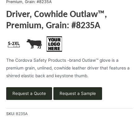
Premium, Grain: #8235A
Driver, Cowhide Outlaw™,
Premium, Grain: #8235A
The Cordova Safety Products -brand Outlaw™ glove is a
premium grain, unlined, cowhide leather driver that features a
shirred elastic back and keystone thumb.
Request a Quote
Request a Sample
SKU:
8235A