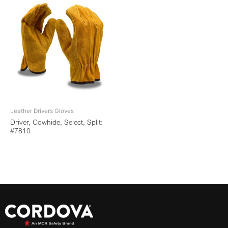
Leather Drivers Gloves
Driver, Cowhide, Select, Split:
#7810