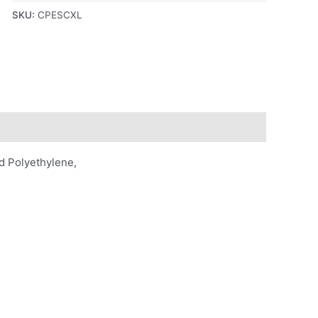
SKU:
CPESCXL
d Polyethylene,