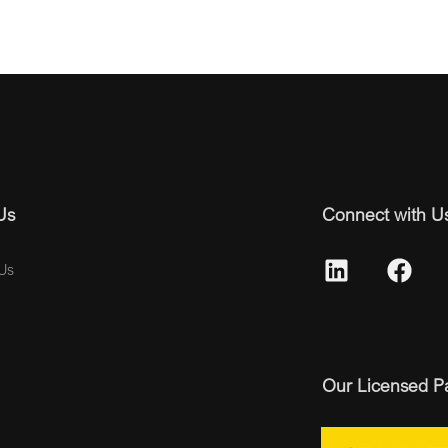
Us
Connect with U
Us
Our Licensed P