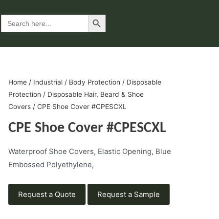
Search Button
Search
for:
Home
/
Industrial
/
Body Protection
/
Disposable
Protection
/
Disposable Hair, Beard & Shoe
Covers
/ CPE Shoe Cover #CPESCXL
CPE Shoe Cover #CPESCXL
Waterproof Shoe Covers, Elastic Opening, Blue
Embossed Polyethylene,
Request a Quote
Request a Sample