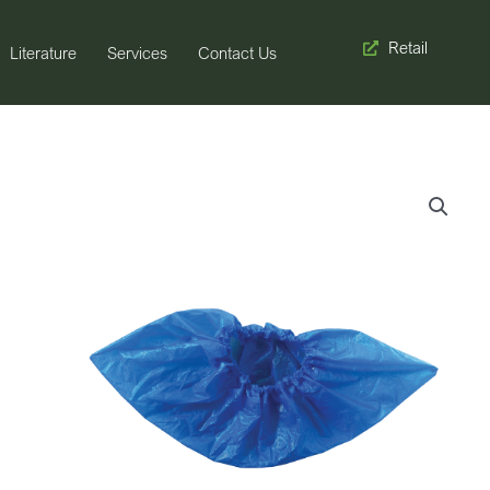
Retail
Literature
Services
Contact Us