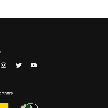
s
artners