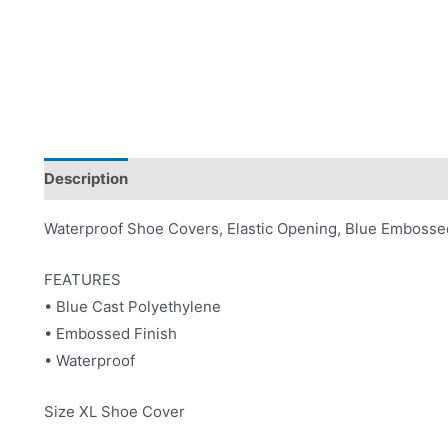
Description
Product Literature
Waterproof Shoe Covers, Elastic Opening, Blue Embosse
FEATURES
• Blue Cast Polyethylene
• Embossed Finish
• Waterproof
Size XL Shoe Cover