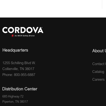
Headquarters
About 
1255 Schilling Blvd W.
Contact 
Collierville, TN 38017
Catalog
Phone: 800-955-6887
Careers
Distribution Center
685 Highway 72
Piperton, TN 38017