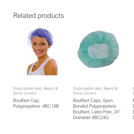
Related products
Disposable Hair, Beard &
Disposable Hair, Beard &
Shoe Covers
Shoe Covers
Bouffant Cap,
Bouffant Caps, Spun
Polypropylene: #BC19B
Bonded Polypropylene
Bouffant, Latex Free, 24”
Diameter #BC24G