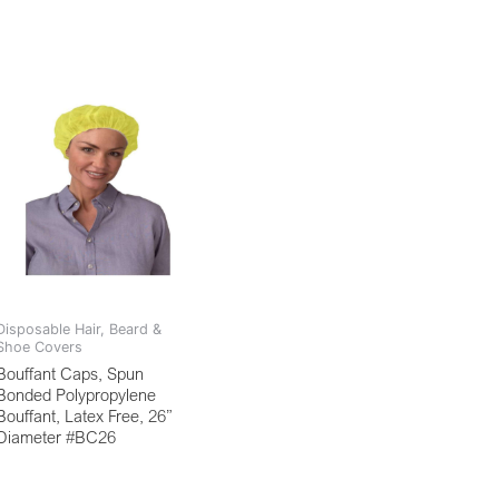
Disposable Hair, Beard &
Shoe Covers
Bouffant Caps, Spun
Bonded Polypropylene
Bouffant, Latex Free, 26”
Diameter #BC26