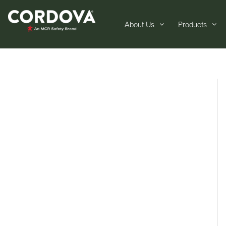
About Us
Products