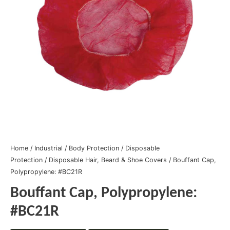
Home
/
Industrial
/
Body Protection
/
Disposable
Protection
/
Disposable Hair, Beard & Shoe Covers
/ Bouffant Cap,
Polypropylene: #BC21R
Bouffant Cap, Polypropylene:
#BC21R