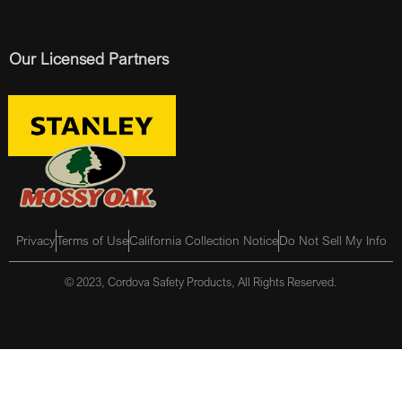
Our Licensed Partners
Privacy
Terms of Use
California Collection Notice
Do Not Sell My Info
© 2023, Cordova Safety Products, All Rights Reserved.