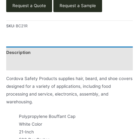
Request a Quote
Request a Sample
SKU:
BC21R
Description
Product Literature
Cordova Safety Products supplies hair, beard, and shoe covers
designed for a variety of applications, including food
processing and service, electronics, assembly, and
warehousing.
Polypropylene Bouffant Cap
White Color
21-Inch