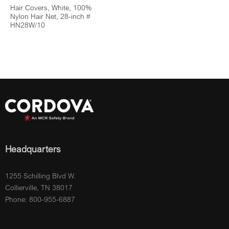
Hair Covers, White, 100%
Nylon Hair Net, 28-inch #
HN28W/10
Headquarters
1255 Schilling Blvd W.
Collierville, TN 38017
Phone: 800-955-6887