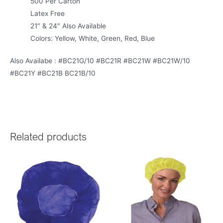
500 Per Carton
Latex Free
21″ & 24″ Also Available
Colors: Yellow, White, Green, Red, Blue
Also Availabe : #BC21G/10 #BC21R #BC21W #BC21W/10
#BC21Y #BC21B BC21B/10
Related products