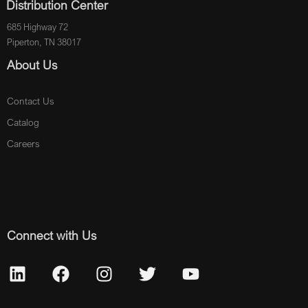
Distribution Center
685 Highway 72
Piperton, TN 38017
About Us
Contact Us
Catalog
Careers
Connect with Us