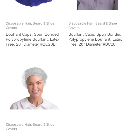
Disposable Hair, Beard & Shoe
Disposable Hair, Beard & Shoe
Covers
Covers
Bouffant Caps, Spun Bonded
Bouffant Caps, Spun Bonded
Polypropylene Bouffant, Latex
Polypropylene Bouffant, Latex
Free, 28” Diameter #BC28B
Free, 28” Diameter #BC28
Disposable Hair, Beard & Shoe
Covers