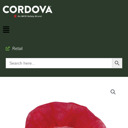
Retail
Search Button
Search
for: