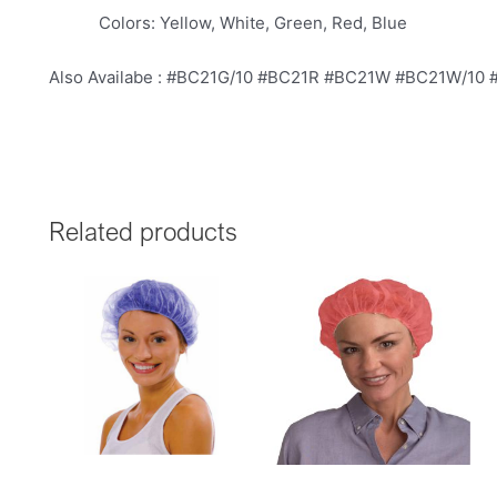
Colors: Yellow, White, Green, Red, Blue
Also Availabe : #BC21G/10 #BC21R #BC21W #BC21W/10
Related products