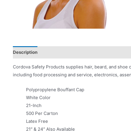
Description
Product Literature
Cordova Safety Products supplies hair, beard, and shoe co
including food processing and service, electronics, ass
Polypropylene Bouffant Cap
White Color
21-Inch
500 Per Carton
Latex Free
21″ & 24″ Also Available