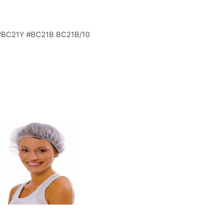
 #BC21Y #BC21B BC21B/10