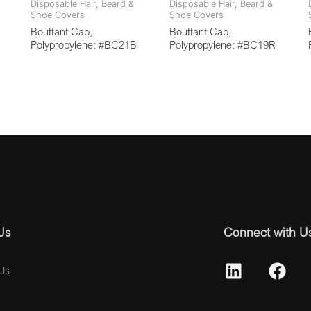
Disposable Hair, Beard &
Disposable Hair, Beard &
Shoe Covers
Shoe Covers
Bouffant Cap,
Bouffant Cap,
Polypropylene: #BC21B
Polypropylene: #BC19R
Us
Connect with U
Us