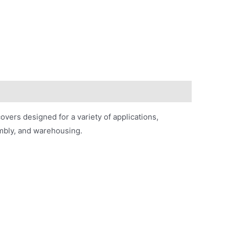
vers designed for a variety of applications,
embly, and warehousing.