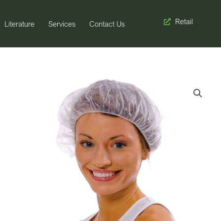
Retail
Literature
Services
Contact Us