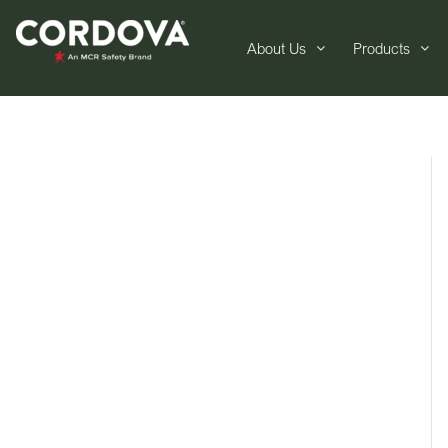
About Us
Products