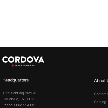
Headquarters
About 
1255 Schilling Blvd W.
Contact 
Collierville, TN 38017
Catalog
Phone: 800-955-6887