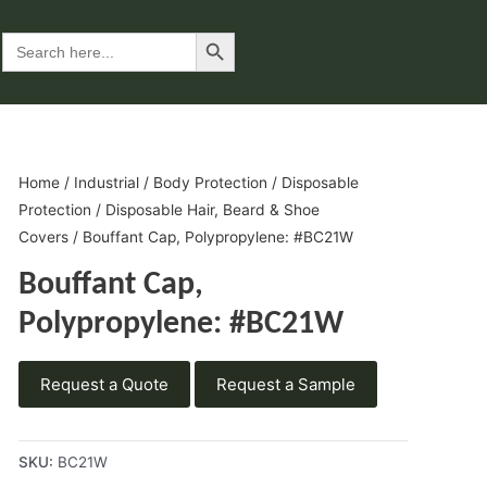
Search Button
Search
for:
Home
/
Industrial
/
Body Protection
/
Disposable
Protection
/
Disposable Hair, Beard & Shoe
Covers
/ Bouffant Cap, Polypropylene: #BC21W
Bouffant Cap,
Polypropylene: #BC21W
Request a Quote
Request a Sample
SKU:
BC21W