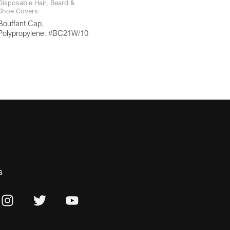
Disposable Hair, Beard &
Shoe Covers
Bouffant Cap,
Polypropylene: #BC21W/10
s