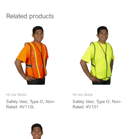
Related products
Hi-vis Vests
Hi-vis Vests
Safety Vest, Type O, Non-
Safety Vest, Type O, Non-
Rated: #V110L
Rated: #V101