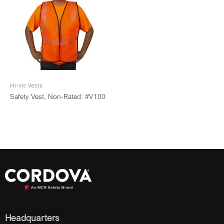
Hi-vis Vests
Safety Vest, Non-Rated: #V100
Headquarters