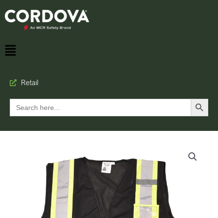
Retail
Search Button
Search
for: