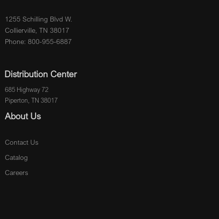
1255 Schilling Blvd W.
Collierville, TN 38017
Phone: 800-955-6887
Distribution Center
685 Highway 72
Piperton, TN 38017
About Us
Contact Us
Catalog
Careers