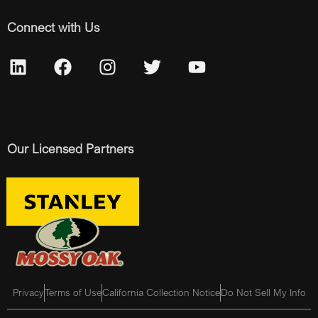
Connect with Us
Our Licensed Partners
Privacy
Terms of Use
California Collection Notice
Do Not Sell My Info