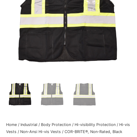
Home
/
Industrial
/
Body Protection
/
Hi-visibility Protection
/
Hi-vis
Vests
/
Non-Ansi Hi-vis Vests
/ COR-BRITE®, Non-Rated, Black