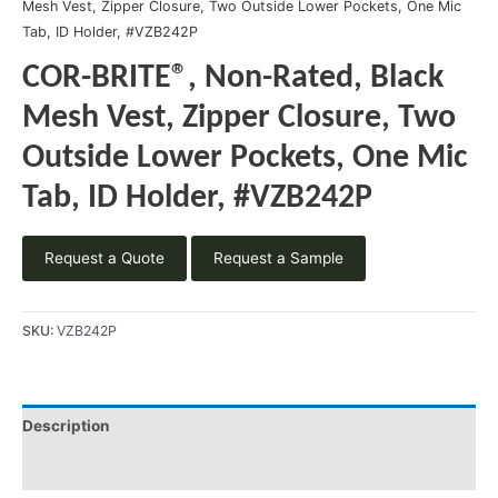
Mesh Vest, Zipper Closure, Two Outside Lower Pockets, One Mic
Tab, ID Holder, #VZB242P
COR-BRITE®, Non-Rated, Black
Mesh Vest, Zipper Closure, Two
Outside Lower Pockets, One Mic
Tab, ID Holder, #VZB242P
Request a Quote
Request a Sample
SKU:
VZB242P
Description
Product Literature