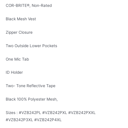
COR-BRITE®, Non-Rated
Black Mesh Vest
Zipper Closure
Two Outside Lower Pockets
One Mic Tab
ID Holder
Two- Tone Reflective Tape
Black 100% Polyester Mesh,
Sizes : #VZB242PL #VZB242PXL #VZB242PXXL
#VZB242P3XL #VZB242P4XL