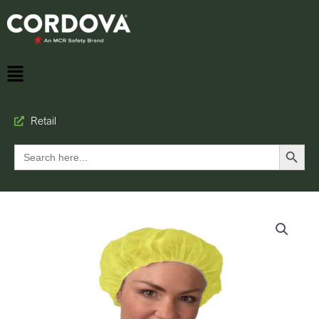
Retail
Search Button
Search
for: