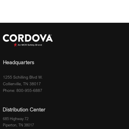
Headquarters
1255 Schilling Blvd W.
Collierville, TN 38017
Phone: 800-955-6887
Distribution Center
685 Highway 72
Piperton, TN 38017