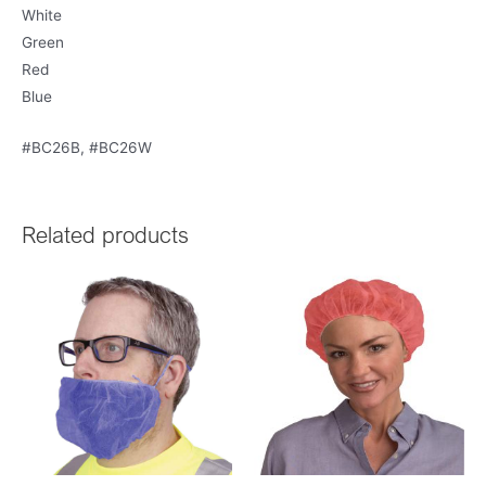
White
Green
Red
Blue
#BC26B, #BC26W
Related products