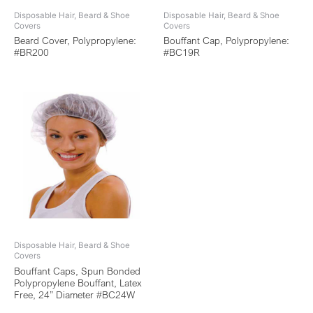
Disposable Hair, Beard & Shoe
Disposable Hair, Beard & Shoe
Covers
Covers
Beard Cover, Polypropylene:
Bouffant Cap, Polypropylene:
#BR200
#BC19R
Disposable Hair, Beard & Shoe
Covers
Bouffant Caps, Spun Bonded
Polypropylene Bouffant, Latex
Free, 24” Diameter #BC24W