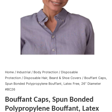
Home
/
Industrial
/
Body Protection
/
Disposable
Protection
/
Disposable Hair, Beard & Shoe Covers
/ Bouffant Caps,
Spun Bonded Polypropylene Bouffant, Latex Free, 26” Diameter
#BC26
Bouffant Caps, Spun Bonded
Polypropylene Bouffant, Latex