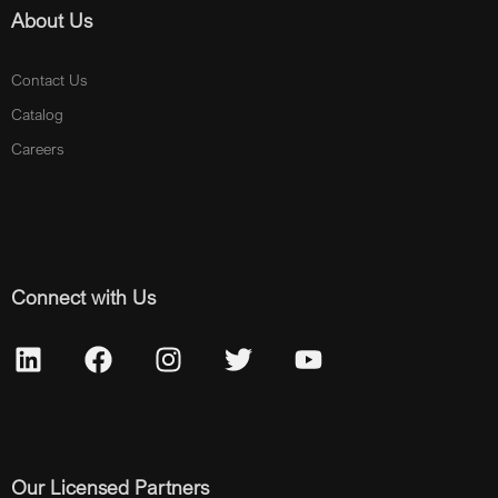
About Us
Contact Us
Catalog
Careers
Connect with Us
Our Licensed Partners