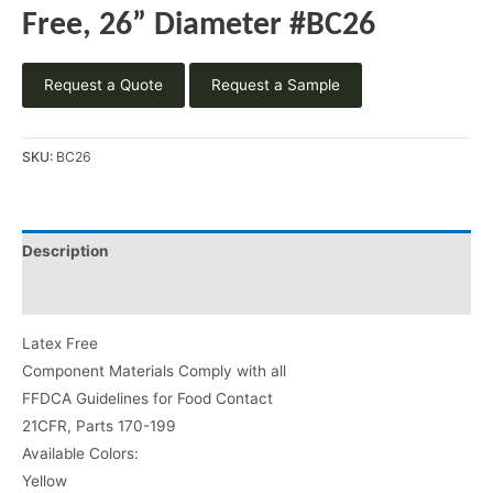
Free, 26” Diameter #BC26
Request a Quote
Request a Sample
SKU:
BC26
Description
Product Literature
Latex Free
Component Materials Comply with all
FFDCA Guidelines for Food Contact
21CFR, Parts 170-199
Available Colors:
Yellow