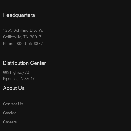
Headquarters
1255 Schilling Blvd W.
Collierville, TN 38017
Phone: 800-955-6887
Distribution Center
685 Highway 72
Piperton, TN 38017
About Us
Contact Us
Catalog
Careers