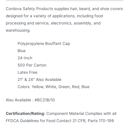
Cordova Safety Products supplies hair, beard, and shoe covers
designed for a variety of applications, including food
processing and service, electronics, assembly, and
warehousing.
Polypropylene Bouffant Cap
Blue
24-Inch
500 Per Carton
Latex Free
21″ & 24″ Also Available
Colors: Yellow, White, Green, Red, Blue
Also Available : #BC21B/10
Certification/Rating:
Component Material Complies with all
FFDCA Guidelines for Food Contact 21 CFR, Parts 170-199