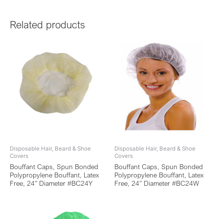
Related products
Disposable Hair, Beard & Shoe
Disposable Hair, Beard & Shoe
Covers
Covers
Bouffant Caps, Spun Bonded
Bouffant Caps, Spun Bonded
Polypropylene Bouffant, Latex
Polypropylene Bouffant, Latex
Free, 24” Diameter #BC24Y
Free, 24” Diameter #BC24W