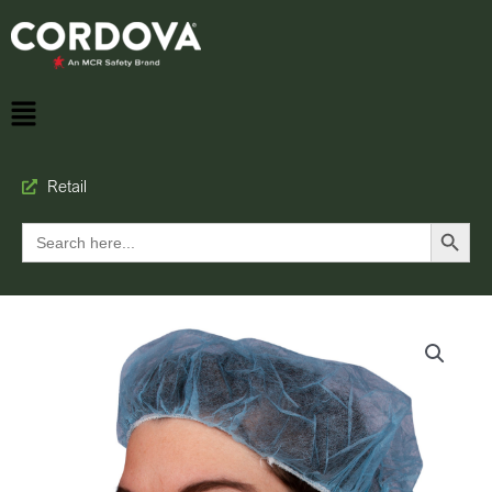
Retail
Search Button
Search
for: