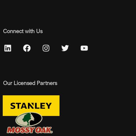
Connect with Us
Our Licensed Partners