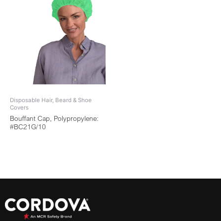
Disposable Hair, Beard & Shoe
Covers
Bouffant Cap, Polypropylene:
#BC21G/10