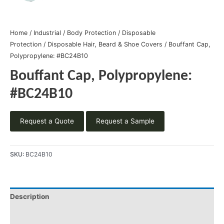
Home
/
Industrial
/
Body Protection
/
Disposable
Protection
/
Disposable Hair, Beard & Shoe Covers
/ Bouffant Cap,
Polypropylene: #BC24B10
Bouffant Cap, Polypropylene:
#BC24B10
Request a Quote
Request a Sample
SKU:
BC24B10
Description
Product Literature