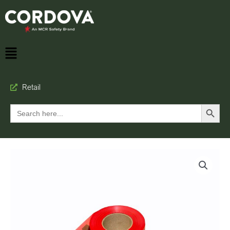
Retail
Search Button
Search
for: