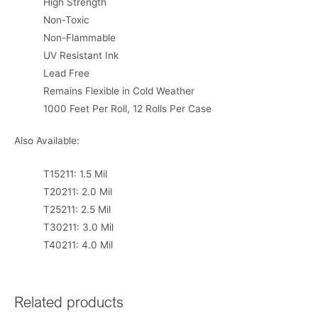
High Strength
Non-Toxic
Non-Flammable
UV Resistant Ink
Lead Free
Remains Flexible in Cold Weather
1000 Feet Per Roll, 12 Rolls Per Case
Also Available:
T15211: 1.5 Mil
T20211: 2.0 Mil
T25211: 2.5 Mil
T30211: 3.0 Mil
T40211: 4.0 Mil
Related products