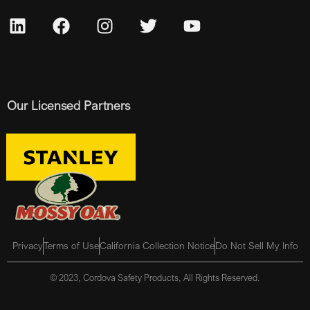
Our Licensed Partners
Privacy
Terms of Use
California Collection Notice
Do Not Sell My Info
© 2023, Cordova Safety Products, All Rights Reserved.