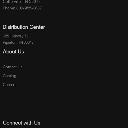
Collierville, TN 38017
Phone: 800-955-6887
Distribution Center
685 Highway 72
Piperton, TN 38017
About Us
Contact Us
Catalog
Careers
Connect with Us