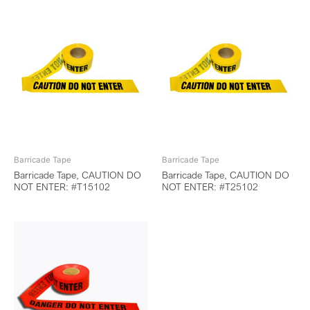
Barricade Tape
Barricade Tape
Barricade Tape, CAUTION DO
Barricade Tape, CAUTION DO
NOT ENTER: #T15102
NOT ENTER: #T25102