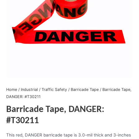
Home
/
Industrial
/
Traffic Safety
/
Barricade Tape
/ Barricade Tape,
DANGER: #T30211
Barricade Tape, DANGER:
#T30211
This red, DANGER barricade tape is 3.0-mil thick and 3-inches