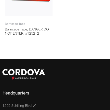
Barricade Tape
Barricade Tape, DANGER DO
NOT ENTER: #T25212
Headquarters
1255 Schilling Blvd W.