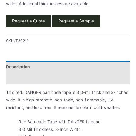
wide. Additional thicknesses are available.
Request a Quote
Request a Sample
SKU:
T30211
Description
Product Literature
This red, DANGER barricade tape is 3.0-mil thick and 3-inches
wide. It is high-strength, non-toxic, non-flammable, UV-
resistant, and lead free. It remains flexible in cold weather.
Red Barricade Tape with DANGER Legend
3.0 Mil Thickness, 3-Inch Width