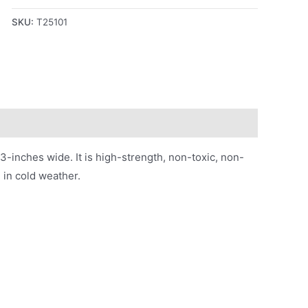
SKU:
T25101
3-inches wide. It is high-strength, non-toxic, non-
e in cold weather.