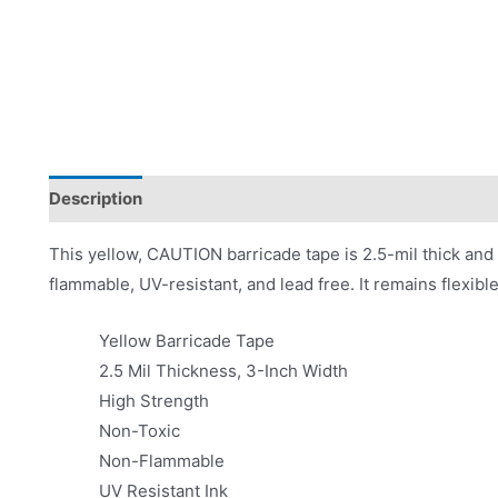
Description
Product Literature
This yellow, CAUTION barricade tape is 2.5-mil thick and 
flammable, UV-resistant, and lead free. It remains flexibl
Yellow Barricade Tape
2.5 Mil Thickness, 3-Inch Width
High Strength
Non-Toxic
Non-Flammable
UV Resistant Ink