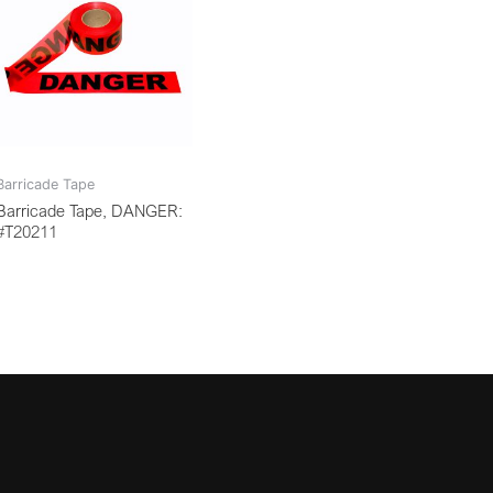
Barricade Tape
Barricade Tape, DANGER:
#T20211