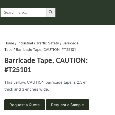
Search Button
Search
for:
Home
/
Industrial
/
Traffic Safety
/
Barricade
Tape
/ Barricade Tape, CAUTION: #T25101
Barricade Tape, CAUTION:
#T25101
This yellow, CAUTION barricade tape is 2.5-mil
thick and 3-inches wide.
Request a Quote
Request a Sample