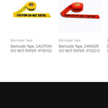
Barricade Tape
Barricade Tape
Barricade Tape, CAUTION
Barricade Tape, DANGER
DO NOT ENTER: #T30102
DO NOT ENTER: #T25212