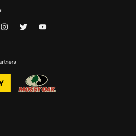
s
artners