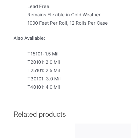
Lead Free
Remains Flexible in Cold Weather
1000 Feet Per Roll, 12 Rolls Per Case
Also Available:
T15101: 1.5 Mil
T20101: 2.0 Mil
T25101: 2.5 Mil
T30101: 3.0 Mil
T40101: 4.0 Mil
Related products