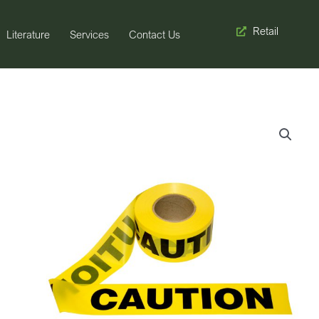
Retail
Literature
Services
Contact Us