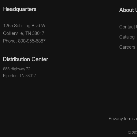
Headquarters
About 
1255 Schilling Blvd W.
Contact 
Collierville, TN 38017
Catalog
Phone: 800-955-6887
Careers
Distribution Center
685 Highway 72
Piperton, TN 38017
Privacy
Terms 
© 202