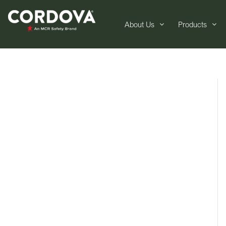
About Us
Products