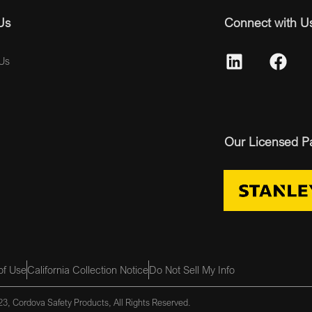
Us
Connect with U
Us
Our Licensed P
of Use
California Collection Notice
Do Not Sell My Info
3, Cordova Safety Products, All Rights Reserved.