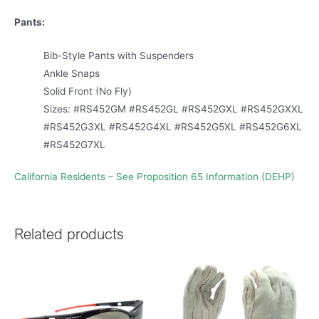
Pants:
Bib-Style Pants with Suspenders
Ankle Snaps
Solid Front (No Fly)
Sizes: #RS452GM #RS452GL #RS452GXL #RS452GXXL
#RS452G3XL #RS452G4XL #RS452G5XL #RS452G6XL
#RS452G7XL
California Residents – See Proposition 65 Information (DEHP)
Related products