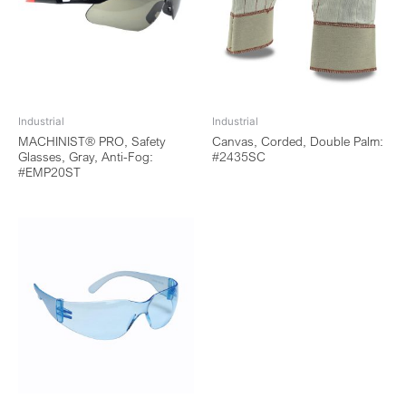
Industrial
Industrial
MACHINIST® PRO, Safety
Canvas, Corded, Double Palm:
Glasses, Gray, Anti-Fog:
#2435SC
#EMP20ST