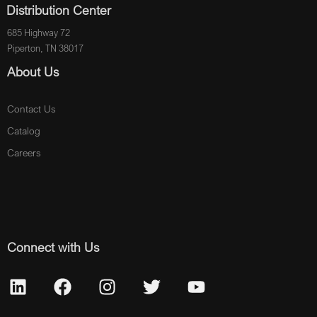
Distribution Center
685 Highway 72
Piperton, TN 38017
About Us
Contact Us
Catalog
Careers
Connect with Us