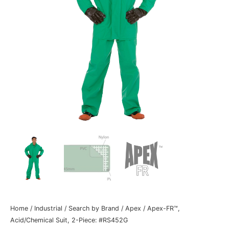
Home
/
Industrial
/
Search by Brand
/
Apex
/ Apex-FR™,
Acid/Chemical Suit, 2-Piece: #RS452G