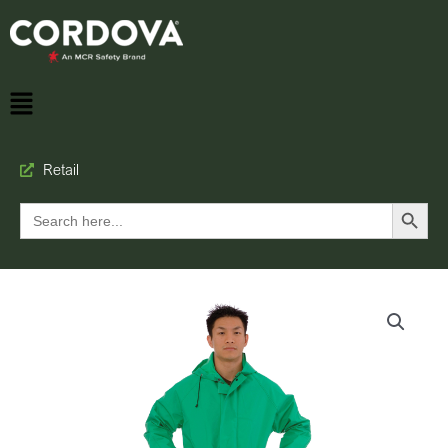
Retail
Search Button
Search
for: