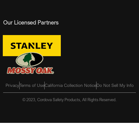
Our Licensed Partners
Privacy
Terms of Use
California Collection Notice
Do Not Sell My Info
© 2023, Cordova Safety Products, All Rights Reserved.