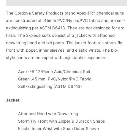
The Cordova Safety Products brand Apex-FR™ chemical suits
are constructed of .45mm PVC/Nylon/PVC fabric and are self-
extinguishing per ASTM D6413. They are not designed for arc
flash. The 2-piece suits consist of a jacket with attached
drawstring hood and bib pants. The jacket features storm-fly
front with zipper, inner sleeves, and elastic wrists. The bib-
style pants are equipped with adjustable suspenders.
Apex-FR™ 2-Piece Acid/Chemical Suit
Green .45 mm. PVC/Nylon/PVC Fabric
Self-Extinguishing (ASTM D6413)
Jacket:
Attached Hood with Drawstring
Storm Fly Front with Zipper & Duracon Snaps
Elastic Inner Wrist with Snap Outer Sleeve