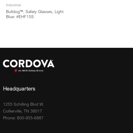
Industrial
Bulldog™, Safety Glasses, Light
Blue: #EHF15S
Headquarters
1255 Schilling Blvd W.
Collierville, TN 38017
Phone: 800-955-6887