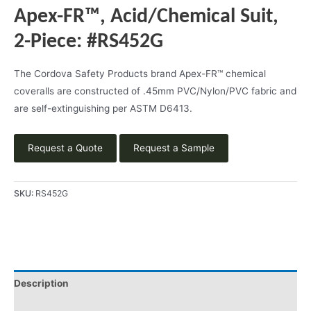
Apex-FR™, Acid/Chemical Suit,
2-Piece: #RS452G
The Cordova Safety Products brand Apex-FR™ chemical
coveralls are constructed of .45mm PVC/Nylon/PVC fabric and
are self-extinguishing per ASTM D6413.
Request a Quote
Request a Sample
SKU:
RS452G
Description
Product Literature