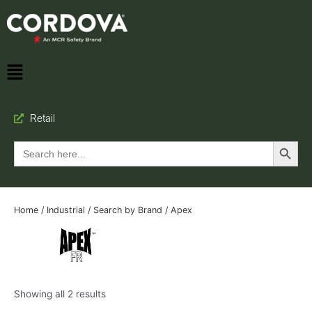
Retail
Search Button
Search
for:
Home
/
Industrial
/
Search by Brand
/ Apex
Showing all 2 results