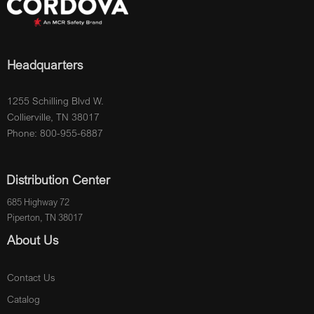
Headquarters
1255 Schilling Blvd W.
Collierville, TN 38017
Phone: 800-955-6887
Distribution Center
685 Highway 72
Piperton, TN 38017
About Us
Contact Us
Catalog