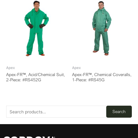
Apex
Apex
Apex-FR™, Acid/Chemical Suit,
Apex-FR™, Chemical Coveralls,
2-Piece: #RS452G
1-Piece: #RS45G
Search