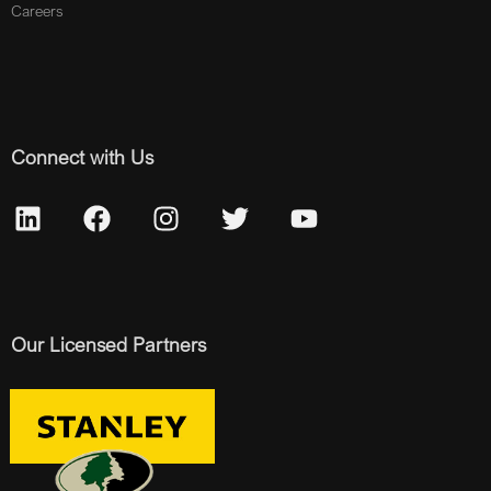
Careers
Connect with Us
Our Licensed Partners