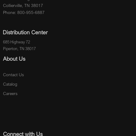
Collierville, TN 38017
Phone: 800-955-6887
Distribution Center
685 Highway 72
Piperton, TN 38017
About Us
Contact Us
Catalog
Careers
Connect with Us