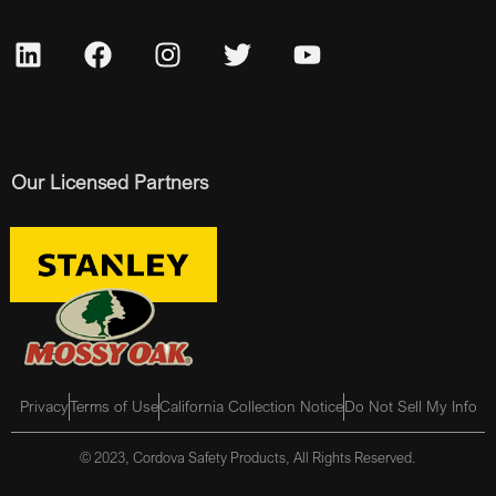
Our Licensed Partners
Privacy
Terms of Use
California Collection Notice
Do Not Sell My Info
© 2023, Cordova Safety Products, All Rights Reserved.