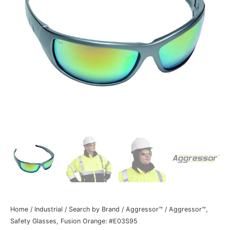
Home
/
Industrial
/
Search by Brand
/
Aggressor™
/ Aggressor™,
Safety Glasses, Fusion Orange: #E03S95