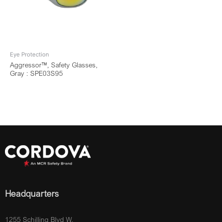
Eye Protection
Aggressor™, Safety Glasses,
Gray : SPE03S95
Headquarters
1255 Schilling Blvd W.