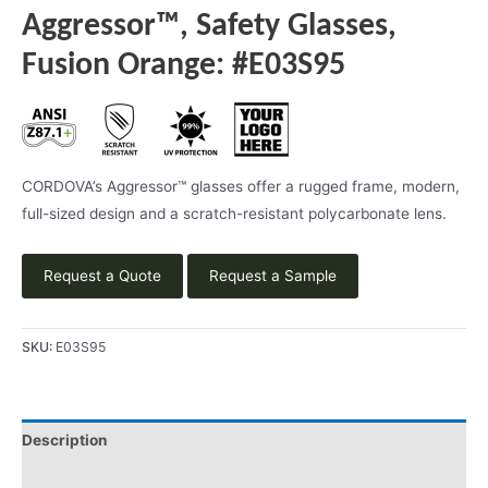
Aggressor™, Safety Glasses,
Fusion Orange: #E03S95
CORDOVA’s Aggressor™ glasses offer a rugged frame, modern,
full-sized design and a scratch-resistant polycarbonate lens.
Request a Quote
Request a Sample
SKU:
E03S95
Description
Product Literature