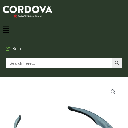
Retail
Search Button
Search
for: