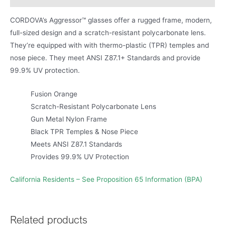
CORDOVA’s Aggressor™ glasses offer a rugged frame, modern,
full-sized design and a scratch-resistant polycarbonate lens.
They’re equipped with with thermo-plastic (TPR) temples and
nose piece. They meet ANSI Z87.1+ Standards and provide
99.9% UV protection.
Fusion Orange
Scratch-Resistant Polycarbonate Lens
Gun Metal Nylon Frame
Black TPR Temples & Nose Piece
Meets ANSI Z87.1 Standards
Provides 99.9% UV Protection
California Residents – See Proposition 65 Information (BPA)
Related products