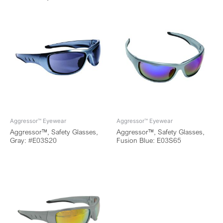
Aggressor™ Eyewear
Aggressor™ Eyewear
Aggressor™, Safety Glasses,
Aggressor™, Safety Glasses,
Gray: #E03S20
Fusion Blue: E03S65