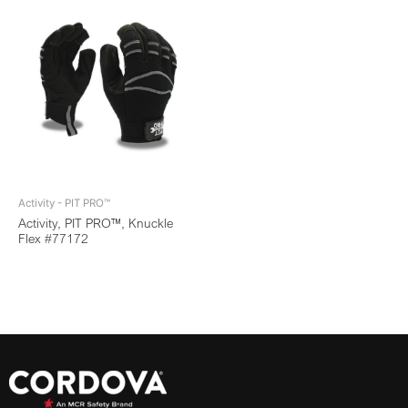
Activity - PIT PRO™
Activity, PIT PRO™, Knuckle
Flex #77172