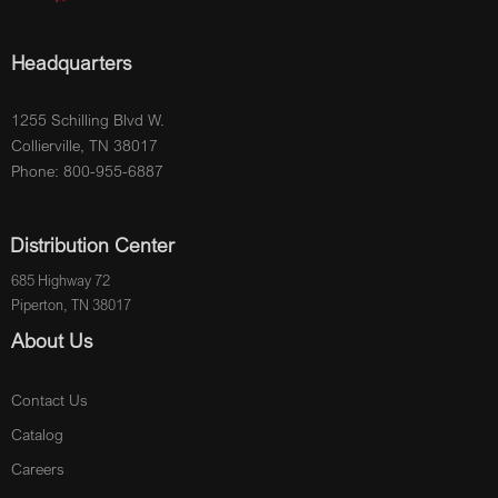
Headquarters
1255 Schilling Blvd W.
Collierville, TN 38017
Phone: 800-955-6887
Distribution Center
685 Highway 72
Piperton, TN 38017
About Us
Contact Us
Catalog
Careers