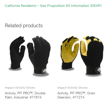
California Residents – See Proposition 65 Information (DEHP)
Related products
Impact-Activity Gloves
Impact-Activity Gloves
Activity, PIT PRO™, Double
Activity, PIT PRO™, Grain
Palm, Industrial: #77874
Deerskin, #77274