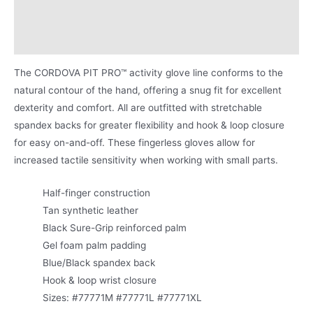
Applications
Product Literature
The CORDOVA PIT PRO™ activity glove line conforms to the
natural contour of the hand, offering a snug fit for excellent
dexterity and comfort. All are outfitted with stretchable
spandex backs for greater flexibility and hook & loop closure
for easy on-and-off. These fingerless gloves allow for
increased tactile sensitivity when working with small parts.
Half-finger construction
Tan synthetic leather
Black Sure-Grip reinforced palm
Gel foam palm padding
Blue/Black spandex back
Hook & loop wrist closure
Sizes: #77771M #77771L #77771XL