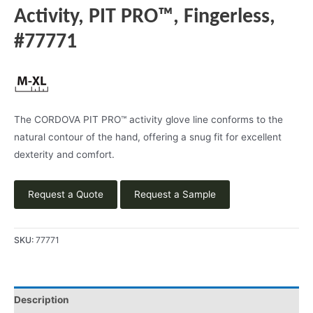
Activity, PIT PRO™, Fingerless,
#77771
The CORDOVA PIT PRO™ activity glove line conforms to the
natural contour of the hand, offering a snug fit for excellent
dexterity and comfort.
Request a Quote
Request a Sample
SKU:
77771
Description