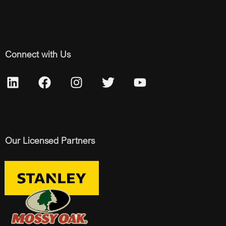
Connect with Us
Our Licensed Partners