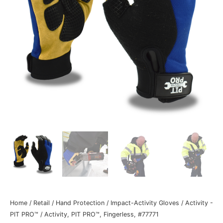
Home
/
Retail
/
Hand Protection
/
Impact-Activity Gloves
/
Activity -
PIT PRO™
/ Activity, PIT PRO™, Fingerless, #77771