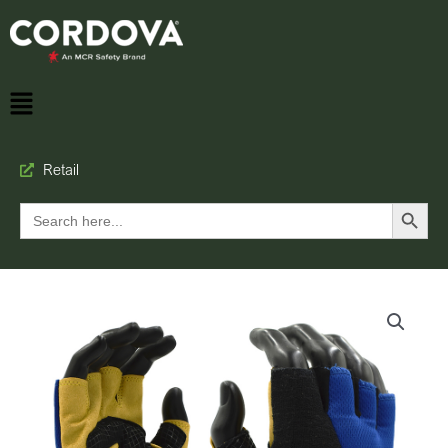
Retail
Search Button
Search
for: