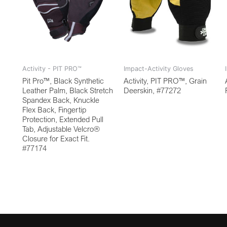
Activity - PIT PRO™
Impact-Activity Gloves
Pit Pro™, Black Synthetic
Activity, PIT PRO™, Grain
Leather Palm, Black Stretch
Deerskin, #77272
Spandex Back, Knuckle
Flex Back, Fingertip
Protection, Extended Pull
Tab, Adjustable Velcro®
Closure for Exact Fit.
#77174