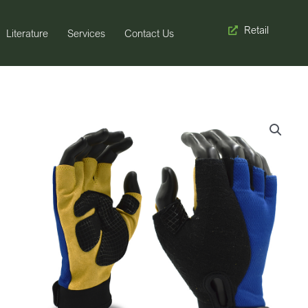
Retail
Literature
Services
Contact Us