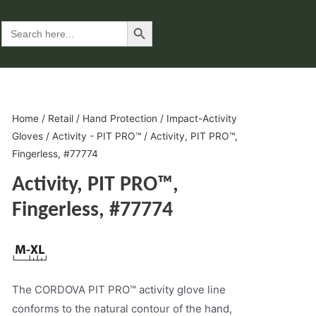
Search Button
Search
for:
Home
/
Retail
/
Hand Protection
/
Impact-Activity
Gloves
/
Activity - PIT PRO™
/ Activity, PIT PRO™,
Fingerless, #77774
Activity, PIT PRO™,
Fingerless, #77774
The CORDOVA PIT PRO™ activity glove line
conforms to the natural contour of the hand,