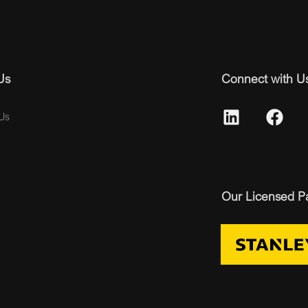
Us
Connect with U
Us
Our Licensed P