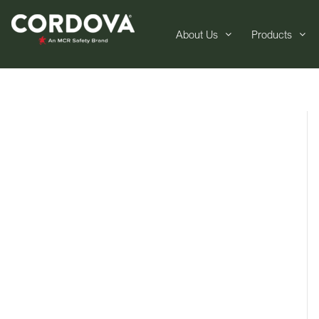
About Us
Products