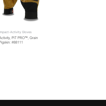
Impact-Activity Gloves
Activity, PIT PRO™, Grain
Pigskin: #88111