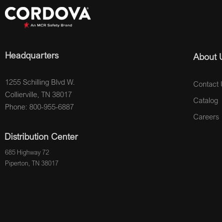
Headquarters
About 
1255 Schilling Blvd W.
Contact 
Collierville, TN 38017
Catalog
Phone: 800-955-6887
Careers
Distribution Center
685 Highway 72
Piperton, TN 38017