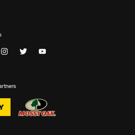
s
artners