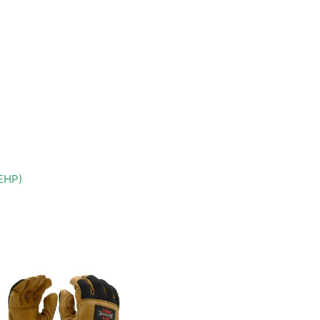
DEHP)