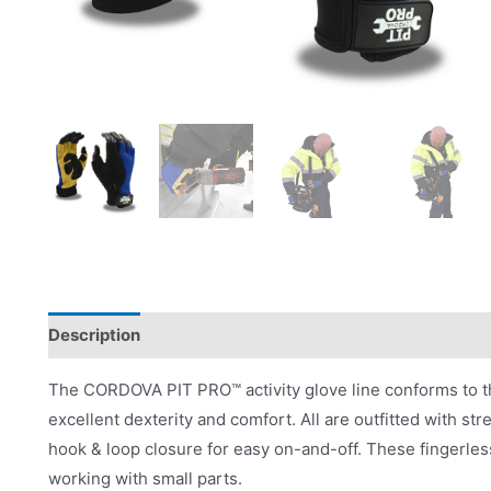
Description
Applications
Product Literature
The CORDOVA PIT PRO™ activity glove line conforms to the 
excellent dexterity and comfort. All are outfitted with str
hook & loop closure for easy on-and-off. These fingerless
working with small parts.