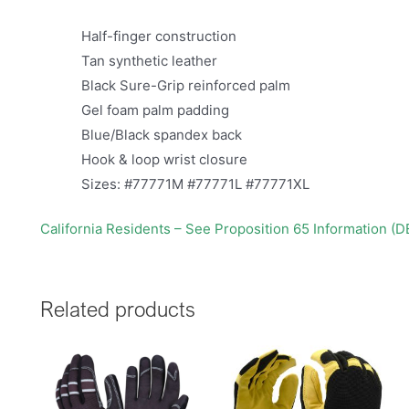
Half-finger construction
Tan synthetic leather
Black Sure-Grip reinforced palm
Gel foam palm padding
Blue/Black spandex back
Hook & loop wrist closure
Sizes: #77771M #77771L #77771XL
California Residents – See Proposition 65 Information (
Related products