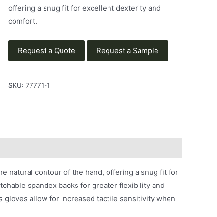
offering a snug fit for excellent dexterity and
comfort.
Request a Quote
Request a Sample
SKU:
77771-1
natural contour of the hand, offering a snug fit for
etchable spandex backs for greater flexibility and
 gloves allow for increased tactile sensitivity when