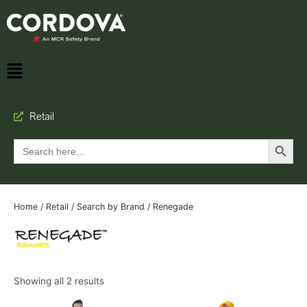
Retail
Search Button
Search
for:
Home
/
Retail
/
Search by Brand
/ Renegade
Showing all 2 results