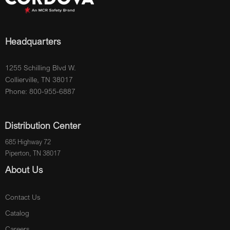
Headquarters
1255 Schilling Blvd W.
Collierville, TN 38017
Phone: 800-955-6887
Distribution Center
685 Highway 72
Piperton, TN 38017
About Us
Contact Us
Catalog
Careers