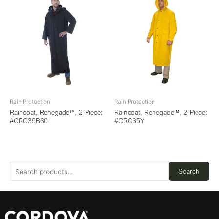
Rain Protection
Rain Protection
Raincoat, Renegade™, 2-Piece:
Raincoat, Renegade™, 2-Piece:
#CRC35B60
#CRC35Y
Search