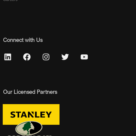
Connect with Us
Our Licensed Partners