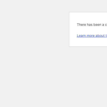
There has been a cri
Learn more about t