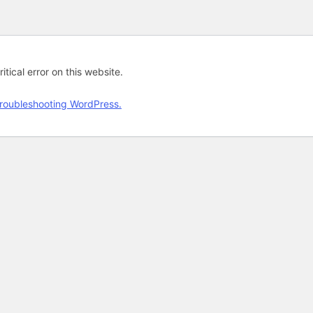
tical error on this website.
roubleshooting WordPress.