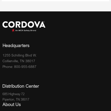
Headquarters
1255 Schilling Blvd W.
Collierville, TN 38017
Phone: 800-955-6887
Distribution Center
685 Highway 72
Piperton, TN 38017
About Us