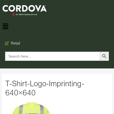
Retail
Search Button
Search
for:
T-Shirt-Logo-Imprinting-
640×640