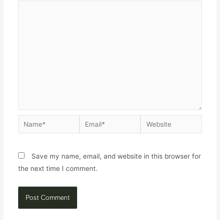
Save my name, email, and website in this browser for
the next time I comment.