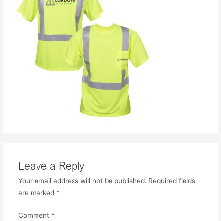
Leave a Reply
Your email address will not be published.
Required fields
are marked
*
Comment
*