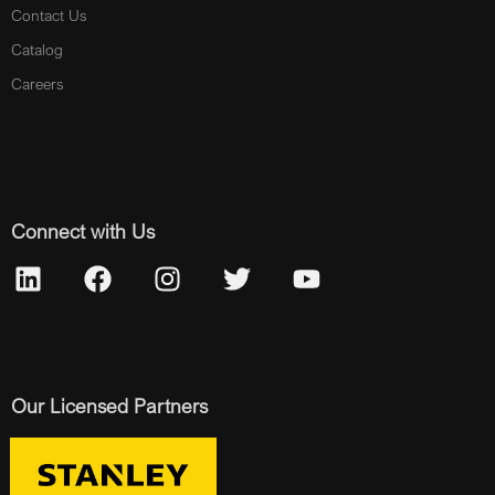
Contact Us
Catalog
Careers
Connect with Us
Our Licensed Partners