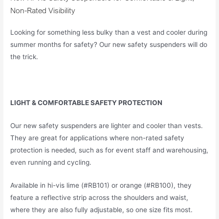
Non-Rated Visibility
Looking for something less bulky than a vest and cooler during
summer months for safety? Our new safety suspenders will do
the trick.
LIGHT & COMFORTABLE SAFETY PROTECTION
Our new safety suspenders are lighter and cooler than vests.
They are great for applications where non-rated safety
protection is needed, such as for event staff and warehousing,
even running and cycling.
Available in hi-vis lime (#RB101) or orange (#RB100), they
feature a reflective strip across the shoulders and waist,
where they are also fully adjustable, so one size fits most.