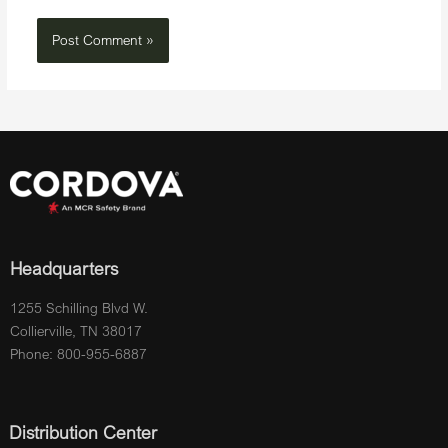
Headquarters
1255 Schilling Blvd W.
Collierville, TN 38017
Phone: 800-955-6887
Distribution Center