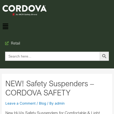
Retail
Search Button
Search
for:
NEW! Safety Suspenders –
CORDOVA SAFETY
Leave a Comment
/
Blog
/ By
admin
New Hi-Vis Safety Suspenders for Comfortable & Light,