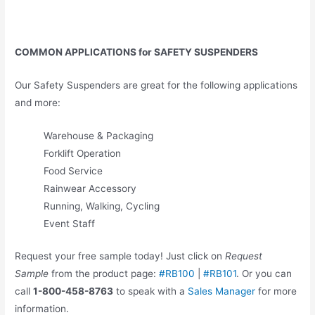
COMMON APPLICATIONS for SAFETY SUSPENDERS
Our Safety Suspenders are great for the following applications
and more:
Warehouse & Packaging
Forklift Operation
Food Service
Rainwear Accessory
Running, Walking, Cycling
Event Staff
Request your free sample today! Just click on
Request
Sample
from the product page:
#RB100
|
#RB101
. Or you can
call
1-800-458-8763
to speak with a
Sales Manager
for more
information.