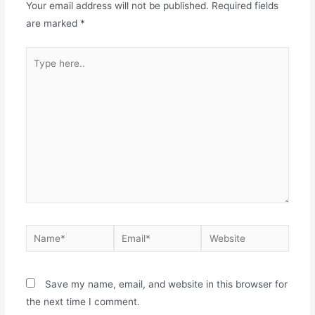
Your email address will not be published.
Required fields
are marked
*
Save my name, email, and website in this browser for
the next time I comment.