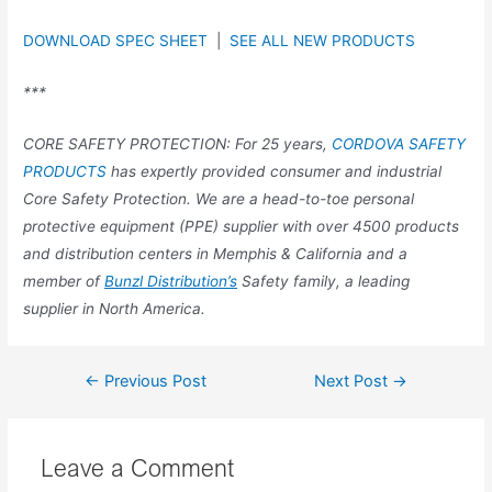
DOWNLOAD SPEC SHEET
|
SEE ALL NEW PRODUCTS
***
CORE SAFETY PROTECTION: For 25 years,
CORDOVA SAFETY
PRODUCTS
has expertly provided consumer and industrial
Core Safety Protection. We are a head-to-toe personal
protective equipment (PPE) supplier with over 4500 products
and distribution centers in Memphis & California and a
member of
Bunzl Distribution’s
Safety family, a leading
supplier in North America.
←
Previous Post
Next Post
→
Leave a Comment