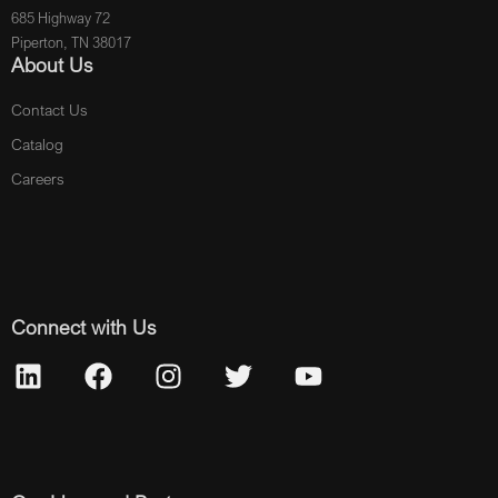
685 Highway 72
Piperton, TN 38017
About Us
Contact Us
Catalog
Careers
Connect with Us