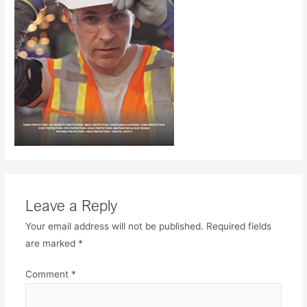
Leave a Reply
Your email address will not be published.
Required fields
are marked
*
Comment
*