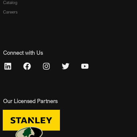
Catalog
Careers
Connect with Us
Our Licensed Partners