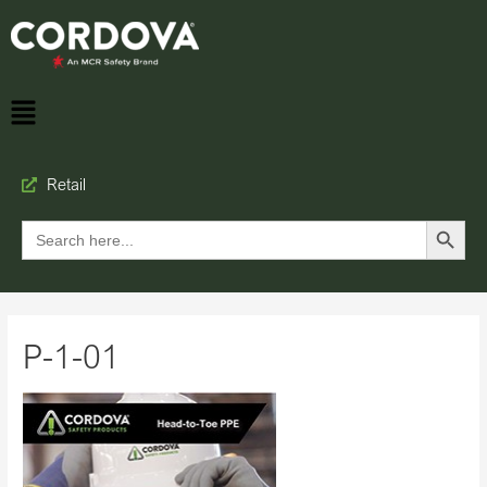
Retail
Search Button
Search
for:
P-1-01