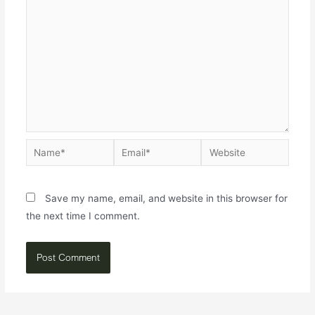
Save my name, email, and website in this browser for
the next time I comment.