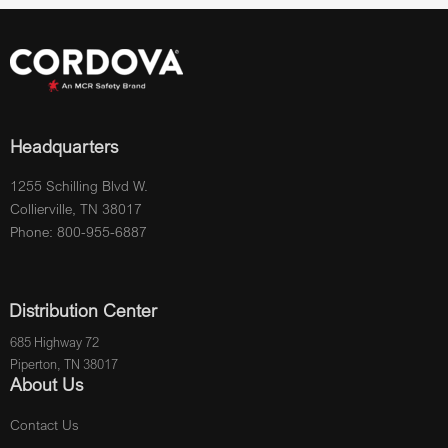
Headquarters
1255 Schilling Blvd W.
Collierville, TN 38017
Phone: 800-955-6887
Distribution Center
685 Highway 72
Piperton, TN 38017
About Us
Contact Us