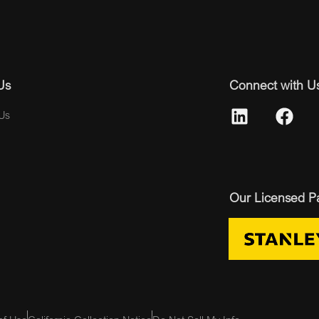
Us
Connect with U
Us
Our Licensed P