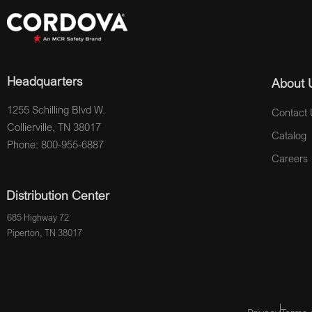
Headquarters
About 
1255 Schilling Blvd W.
Contact 
Collierville, TN 38017
Catalog
Phone: 800-955-6887
Careers
Distribution Center
685 Highway 72
Piperton, TN 38017