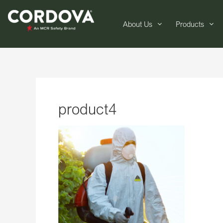
About Us
Products
product4