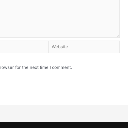
rowser for the next time I comment.