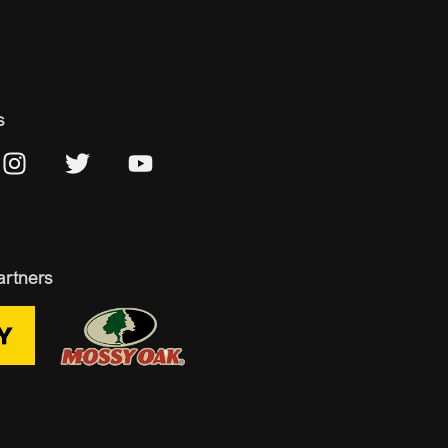
s
artners