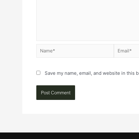
Save my name, email, and website in this b