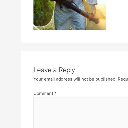
Leave a Reply
Your email address will not be published.
Requ
Comment
*