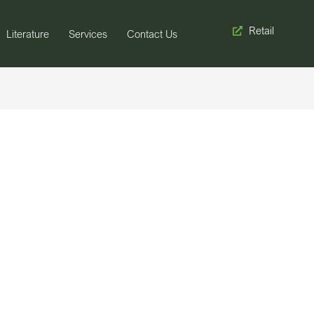
Retail
Literature
Services
Contact Us