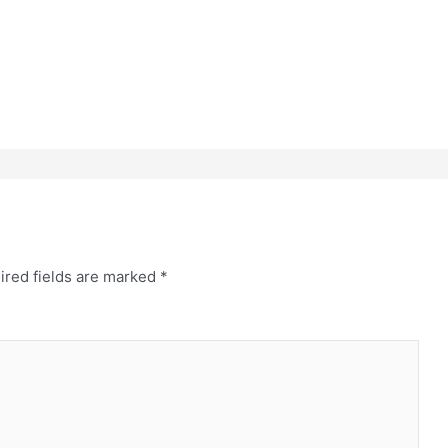
ired fields are marked
*