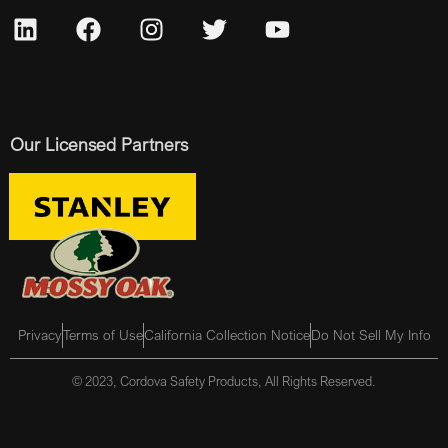
Our Licensed Partners
Privacy
Terms of Use
California Collection Notice
Do Not Sell My Info
© 2023, Cordova Safety Products, All Rights Reserved.