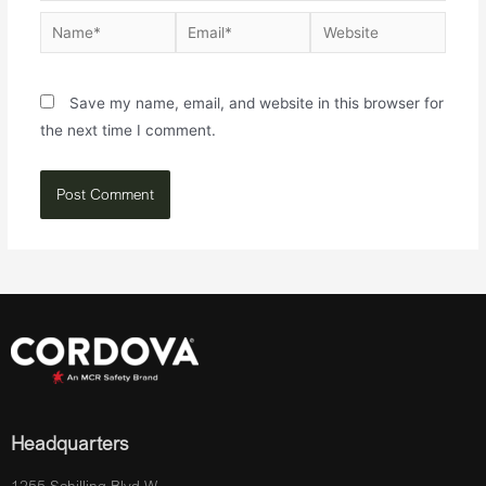
Save my name, email, and website in this browser for
the next time I comment.
Headquarters
1255 Schilling Blvd W.