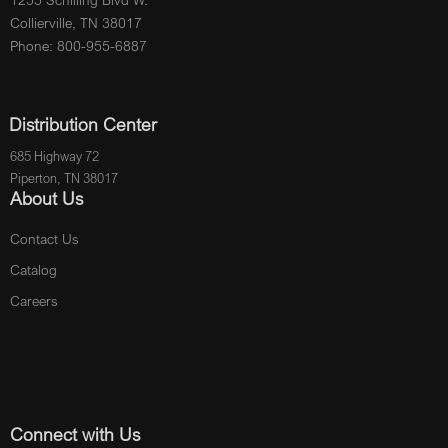
Collierville, TN 38017
Phone: 800-955-6887
Distribution Center
685 Highway 72
Piperton, TN 38017
About Us
Contact Us
Catalog
Careers
Connect with Us