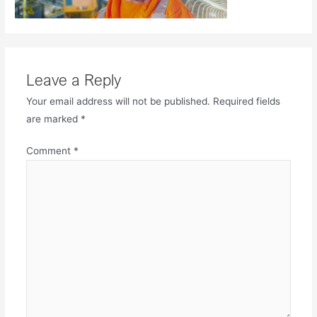
Leave a Reply
Your email address will not be published.
Required fields
are marked
*
Comment
*