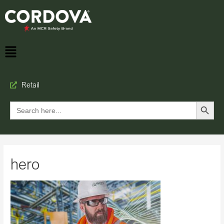
Retail
Search Button
Search
for:
hero