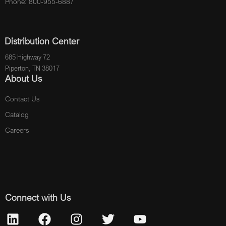
Phone: 800-955-6887
Distribution Center
685 Highway 72
Piperton, TN 38017
About Us
Contact Us
Catalog
Careers
Connect with Us