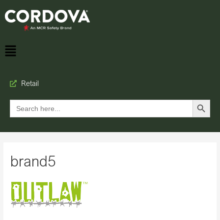
Retail
Search Button
Search
for:
brand5