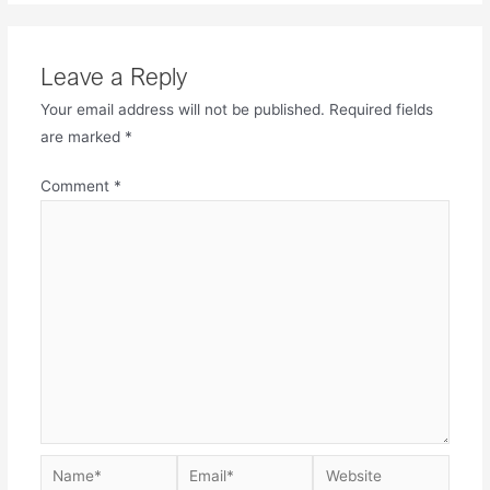
Leave a Reply
Your email address will not be published.
Required fields
are marked
*
Comment
*