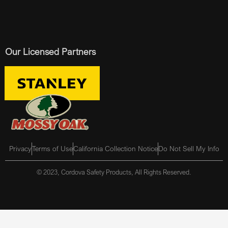
Our Licensed Partners
Privacy
Terms of Use
California Collection Notice
Do Not Sell My Info
© 2023, Cordova Safety Products, All Rights Reserved.