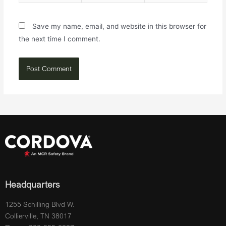
Save my name, email, and website in this browser for
the next time I comment.
Headquarters
1255 Schilling Blvd W.
Collierville, TN 38017