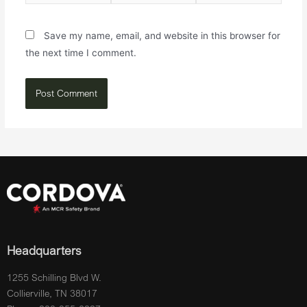
Save my name, email, and website in this browser for
the next time I comment.
Headquarters
1255 Schilling Blvd W.
Collierville, TN 38017