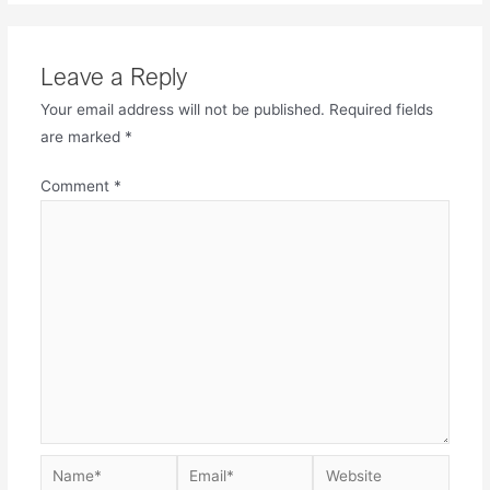
Leave a Reply
Your email address will not be published.
Required fields
are marked
*
Comment
*