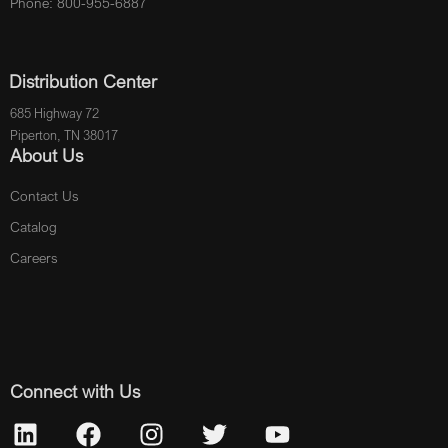
Phone: 800-955-6887
Distribution Center
685 Highway 72
Piperton, TN 38017
About Us
Contact Us
Catalog
Careers
Connect with Us