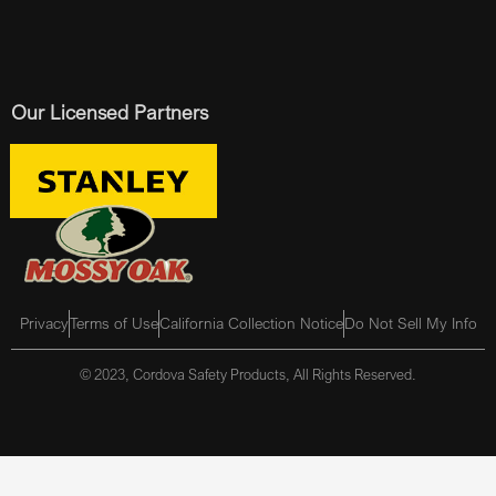
Our Licensed Partners
Privacy
Terms of Use
California Collection Notice
Do Not Sell My Info
© 2023, Cordova Safety Products, All Rights Reserved.