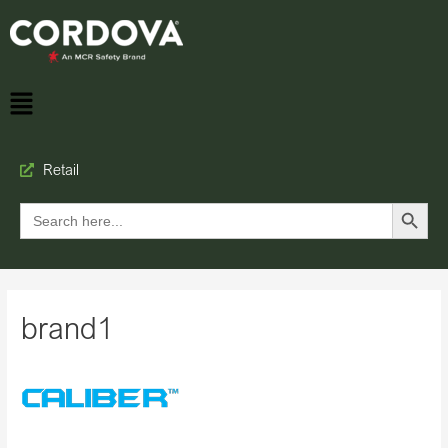
Retail
Search Button
Search
for:
brand1