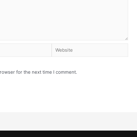
rowser for the next time I comment.