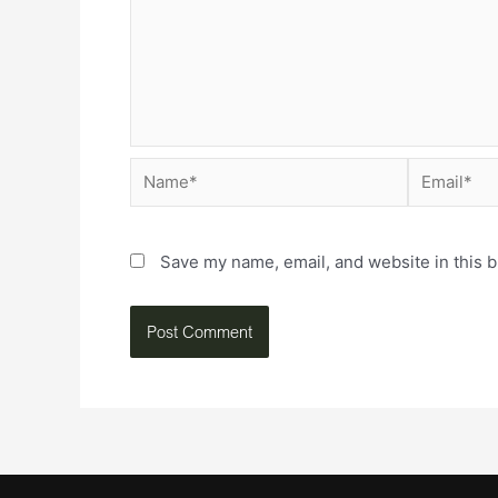
Save my name, email, and website in this b