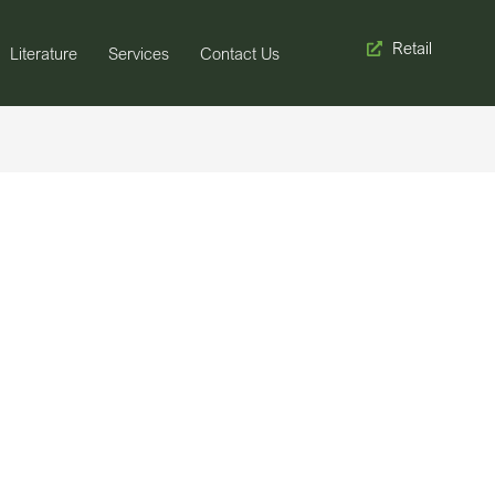
Retail
Literature
Services
Contact Us