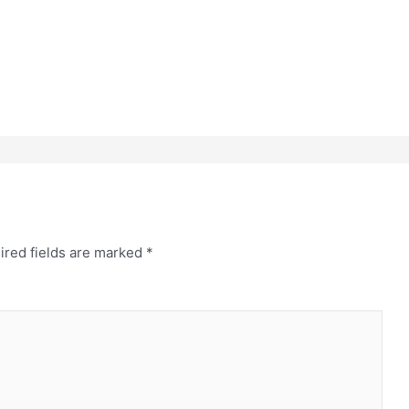
ired fields are marked
*