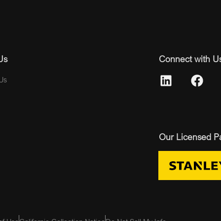
Us
Connect with U
Us
Our Licensed P