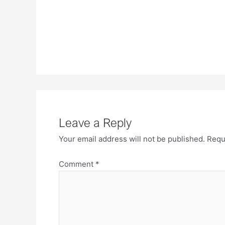
Leave a Reply
Your email address will not be published.
Requ
Comment
*