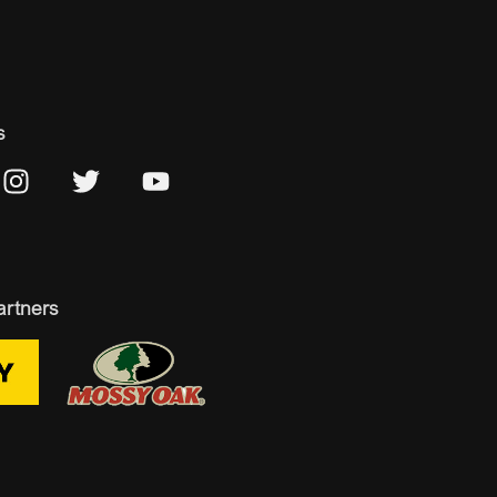
s
artners