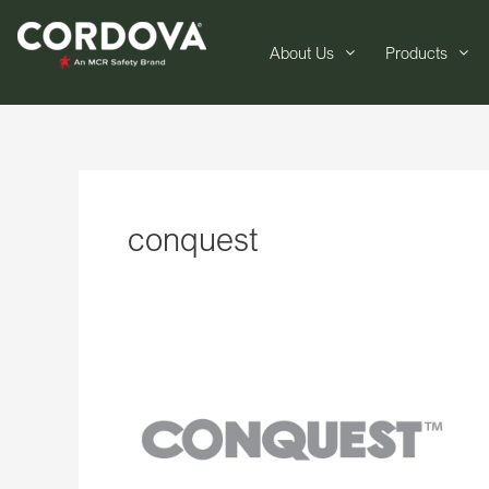
About Us
Products
conquest