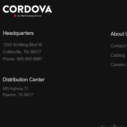
Headquarters
About 
1255 Schilling Blvd W.
Contact 
Collierville, TN 38017
Catalog
Phone: 800-955-6887
Careers
Distribution Center
685 Highway 72
Piperton, TN 38017