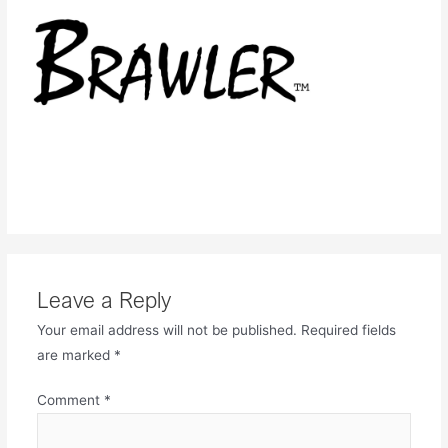
Leave a Reply
Your email address will not be published.
Required fields
are marked
*
Comment
*