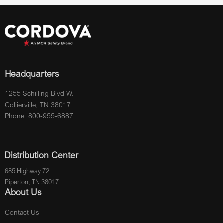
Headquarters
1255 Schilling Blvd W.
Collierville, TN 38017
Phone: 800-955-6887
Distribution Center
685 Highway 72
Piperton, TN 38017
About Us
Contact Us