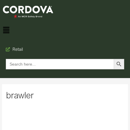
Retail
Search Button
Search
for:
brawler