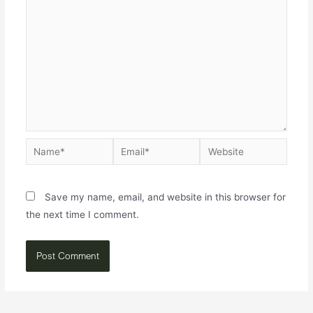
Save my name, email, and website in this browser for
the next time I comment.