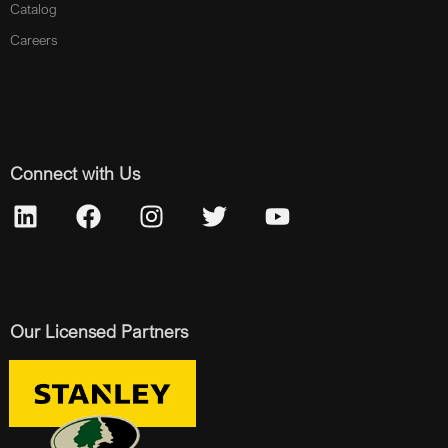
Catalog
Careers
Connect with Us
Our Licensed Partners