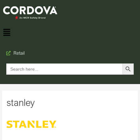
Retail
Search Button
Search
for:
stanley