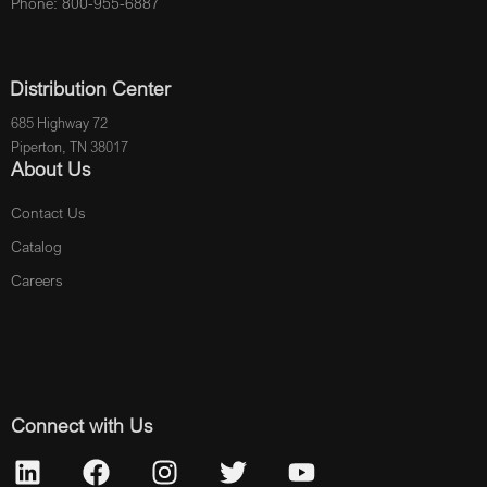
Phone: 800-955-6887
Distribution Center
685 Highway 72
Piperton, TN 38017
About Us
Contact Us
Catalog
Careers
Connect with Us