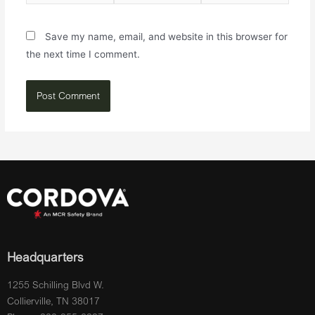
Save my name, email, and website in this browser for
the next time I comment.
Headquarters
1255 Schilling Blvd W.
Collierville, TN 38017