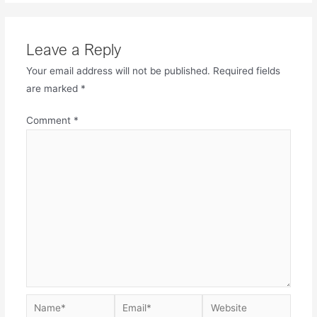
Leave a Reply
Your email address will not be published.
Required fields
are marked
*
Comment
*