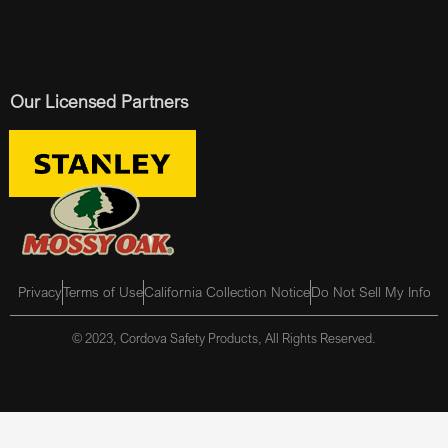
Our Licensed Partners
Privacy
Terms of Use
California Collection Notice
Do Not Sell My Info
© 2023, Cordova Safety Products, All Rights Reserved.