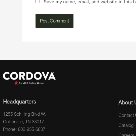
Save my name, email, and website in this b
Headquarters
About 
1255 Schilling Blvd W.
Contact 
Collierville, TN 38017
Catalog
Phone: 800-955-6887
Careers