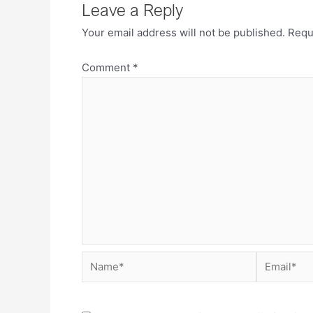
Leave a Reply
Your email address will not be published.
Requ
Comment
*