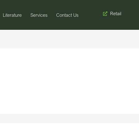
Retail
Literature
Services
Contact Us