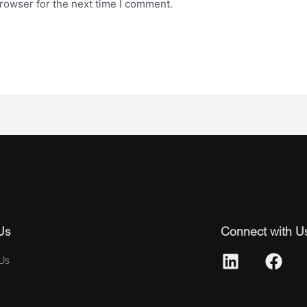
rowser for the next time I comment.
Us
Connect with U
Us