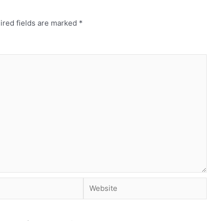
ired fields are marked
*