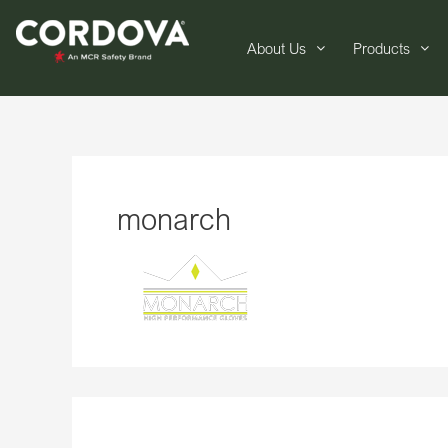
About Us
Products
monarch