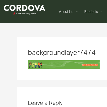
About Us
Products
backgroundlayer7474
Leave a Reply