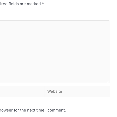
ired fields are marked
*
rowser for the next time I comment.