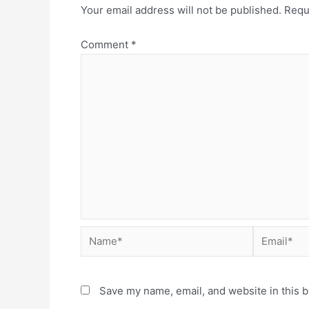
Your email address will not be published.
Requ
Comment
*
Save my name, email, and website in this b