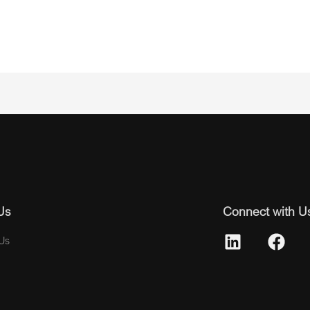
Us
Connect with U
Us