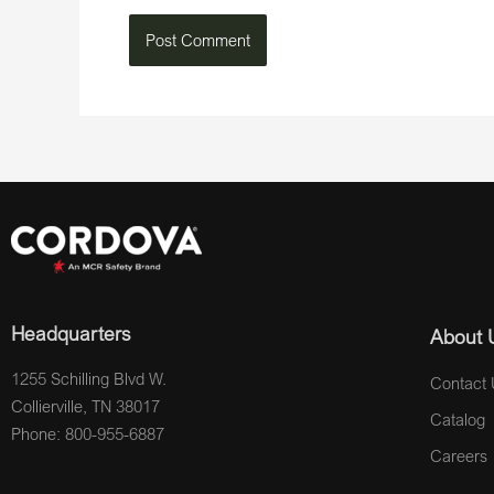
Headquarters
About 
1255 Schilling Blvd W.
Contact 
Collierville, TN 38017
Catalog
Phone: 800-955-6887
Careers