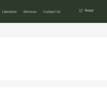
Retail
Literature
Services
Contact Us