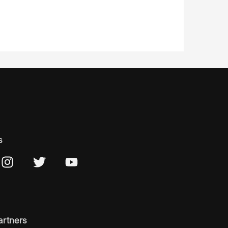
s
artners