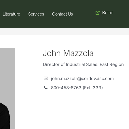
Retail
Literature
Services
Contact Us
John Mazzola
Director of Industrial Sales: East Region
john.mazzola@cordovaisc.com
800-458-8763 (Ext. 333)