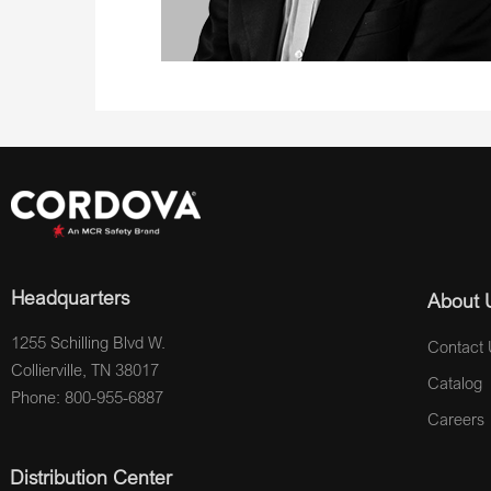
Headquarters
About 
1255 Schilling Blvd W.
Contact 
Collierville, TN 38017
Catalog
Phone: 800-955-6887
Careers
Distribution Center