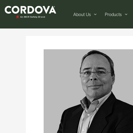
About Us
Products