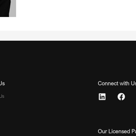
Us
Connect with U
Us
Our Licensed P