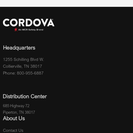
Headquarters
1255 Schilling Blvd W.
Collierville, TN 38017
Phone: 800-955-6887
Distribution Center
685 Highway 72
Piperton, TN 38017
About Us
Contact Us