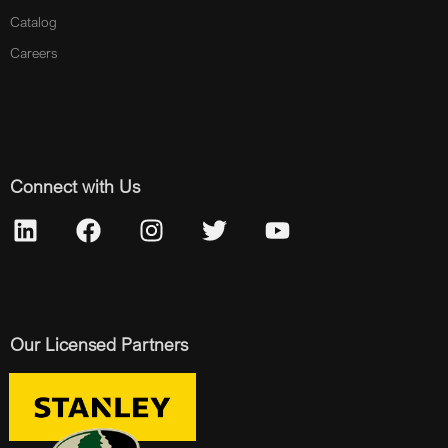
Catalog
Careers
Connect with Us
Our Licensed Partners