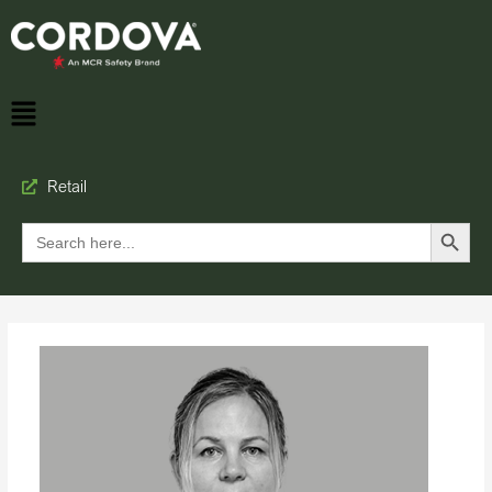
Retail
Search Button
Search
for: