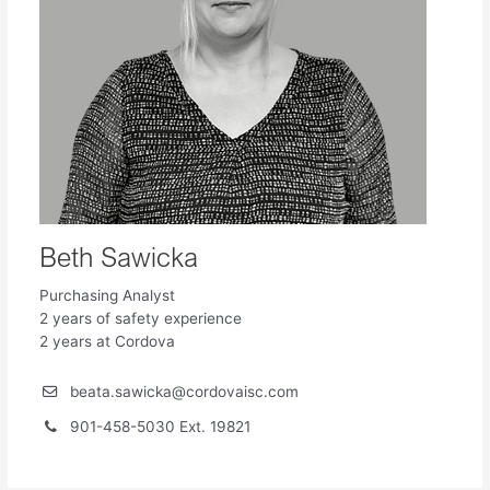
Beth Sawicka
Purchasing Analyst
2 years of safety experience
2 years at Cordova
beata.sawicka@cordovaisc.com
901-458-5030 Ext. 19821