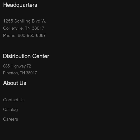
Headquarters
1255 Schilling Blvd W.
Collierville, TN 38017
Phone: 800-955-6887
Distribution Center
685 Highway 72
Piperton, TN 38017
About Us
Contact Us
Catalog
Careers