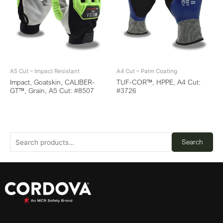
A5 Cut – Impact Resistant
A4 Cut – Palm Coating
Impact, Goatskin, CALIBER-
TUF-COR™, HPPE, A4 Cut:
GT™, Grain, A5 Cut: #8507
#3726
Search