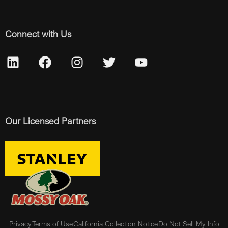
Connect with Us
Our Licensed Partners
Privacy
Terms of Use
California Collection Notice
Do Not Sell My Info