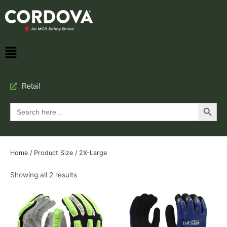
Retail
Search Button
Search
for:
Home
/ Product Size / 2X-Large
Showing all 2 results