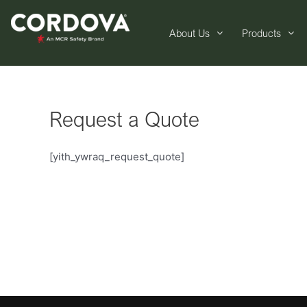
About Us
Products
Request a Quote
[yith_ywraq_request_quote]