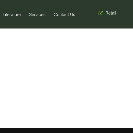
Retail
Literature
Services
Contact Us