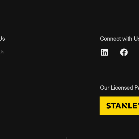
Us
Connect with U
Us
Our Licensed P