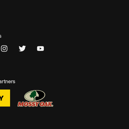
s
artners