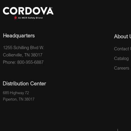
Headquarters
About 
1255 Schilling Blvd W.
Contact 
Collierville, TN 38017
Catalog
Phone: 800-955-6887
Careers
Distribution Center
685 Highway 72
Piperton, TN 38017