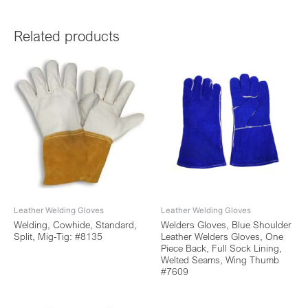
Related products
Leather Welding Gloves
Leather Welding Gloves
Welding, Cowhide, Standard,
Welders Gloves, Blue Shoulder
Split, Mig-Tig: #8135
Leather Welders Gloves, One
Piece Back, Full Sock Lining,
Welted Seams, Wing Thumb
#7609