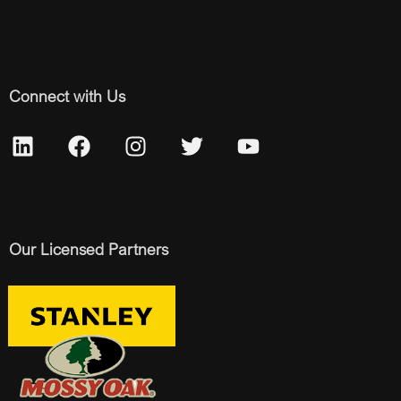
Connect with Us
Our Licensed Partners