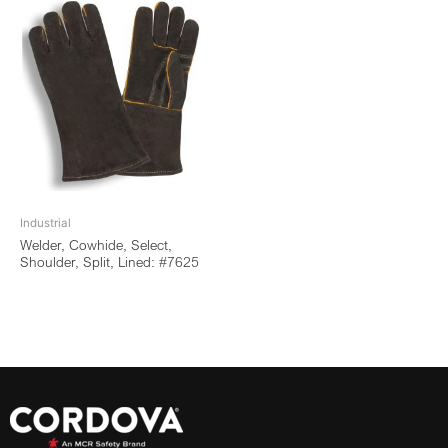
Industrial
Welder, Cowhide, Select,
Shoulder, Split, Lined: #7625