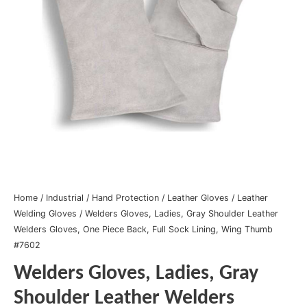
Home
/
Industrial
/
Hand Protection
/
Leather Gloves
/
Leather
Welding Gloves
/ Welders Gloves, Ladies, Gray Shoulder Leather
Welders Gloves, One Piece Back, Full Sock Lining, Wing Thumb
#7602
Welders Gloves, Ladies, Gray
Shoulder Leather Welders