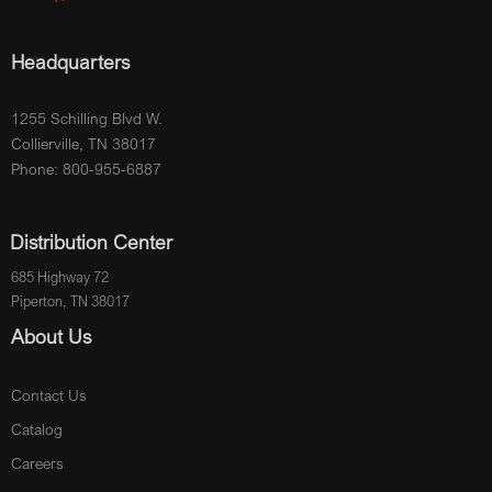
Headquarters
1255 Schilling Blvd W.
Collierville, TN 38017
Phone: 800-955-6887
Distribution Center
685 Highway 72
Piperton, TN 38017
About Us
Contact Us
Catalog
Careers