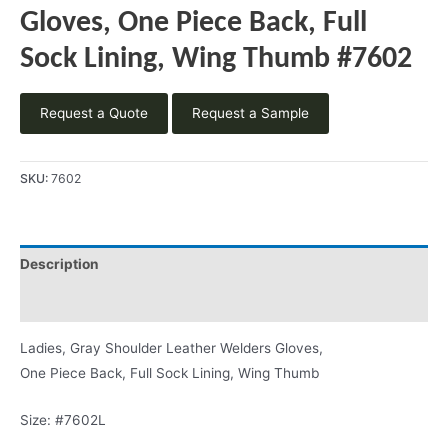
Gloves, One Piece Back, Full
Sock Lining, Wing Thumb #7602
Request a Quote
Request a Sample
SKU:
7602
Description
Product Literature
Ladies, Gray Shoulder Leather Welders Gloves,
One Piece Back, Full Sock Lining, Wing Thumb
Size: #7602L