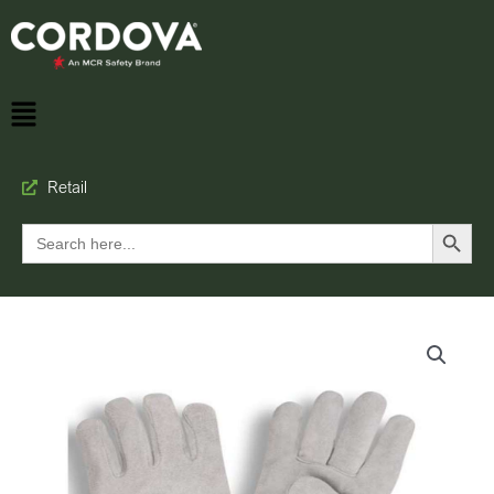
Retail
Search Button
Search
for: