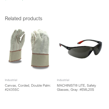
Related products
Industrial
Industrial
Canvas, Corded, Double Palm:
MACHINIST® LITE, Safety
#2435SC
Glasses, Gray: #EML20S