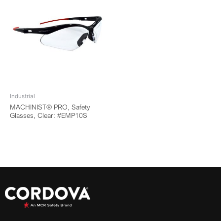
Industrial
MACHINIST® PRO, Safety
Glasses, Clear: #EMP10S