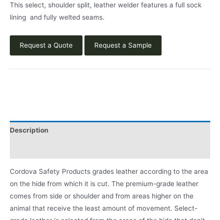
This select, shoulder split, leather welder features a full sock
lining and fully welted seams.
Request a Quote
Request a Sample
Description
Product Literature
Cordova Safety Products grades leather according to the area
on the hide from which it is cut. The premium-grade leather
comes from side or shoulder and from areas higher on the
animal that receive the least amount of movement. Select-