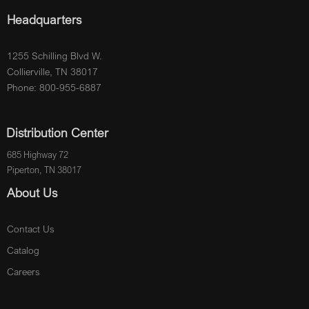
Headquarters
1255 Schilling Blvd W.
Collierville, TN 38017
Phone: 800-955-6887
Distribution Center
685 Highway 72
Piperton, TN 38017
About Us
Contact Us
Catalog
Careers