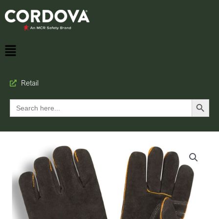
Retail
Search Button
Search
for: