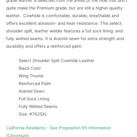
grade leather is selected from the areas of the hide that don’t
quite make the Premium grade, but are still a higher-quality
leather. Cowhide is comfortable, durable, breathable and
offers excellent abrasion- and heat-resistance. This select,
shoulder split, leather welder features a full sock lining and
fully welted seams. It is Aramid-sewn for extra strength and
durability and offers a reinforced palm.
Select Shoulder Split Cowhide Leather
Black Color
Wing Thumb
Reinforced Palm
Aramid Sewn
Full Sock Lining
Fully Welted Seams
Size: #7625XL
California Residents – See Proposition 65 Information
(Chromium)