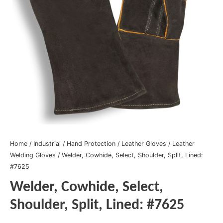
Home
/
Industrial
/
Hand Protection
/
Leather Gloves
/
Leather
Welding Gloves
/ Welder, Cowhide, Select, Shoulder, Split, Lined:
#7625
Welder, Cowhide, Select,
Shoulder, Split, Lined: #7625