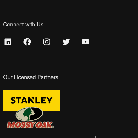
Connect with Us
Our Licensed Partners