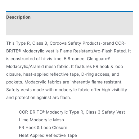
Description
Product Literature
This Type R, Class 3, Cordova Safety Products-brand COR-
BRITE® Modacrylic vest is Flame Resistant/Arc-Flash Rated. It
is constructed of hi-vis lime, 5.8-ounce, Glenguard®
Modacrylic/Aramid mesh fabric. It features FR hook & loop
closure, heat-applied reflective tape, D-ring access, and
pockets. Modacrylic fabrics are inherently flame resistant.
Safety vests made with modacrylic fabric offer high visibility
and protection against arc flash.
COR-BRITE® Modacrylic Type R, Class 3 Safety Vest
Lime Modacrylic Mesh
FR Hook & Loop Closure
Heat Applied Reflective Tape