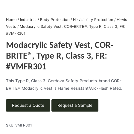
Home
/
Industrial
/
Body Protection
/
Hi-visibility Protection
/
Hi-vis
Vests
/ Modacrylic Safety Vest, COR-BRITE®, Type R, Class 3, FR:
#VMFR301
Modacrylic Safety Vest, COR-
BRITE®, Type R, Class 3, FR:
#VMFR301
This Type R, Class 3, Cordova Safety Products-brand COR-
BRITE® Modacrylic vest is Flame Resistant/Arc-Flash Rated.
Request a Quote
Request a Sample
SKU:
VMFR301