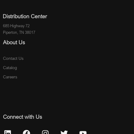
Distribution Center
685 Highway 72
Piperton, TN 38017
About Us
Contact Us
Catalog
Careers
Connect with Us