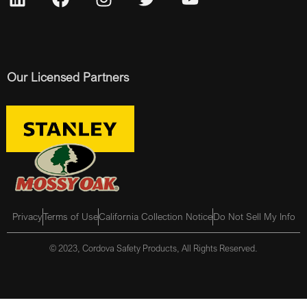
Our Licensed Partners
Privacy
Terms of Use
California Collection Notice
Do Not Sell My Info
© 2023, Cordova Safety Products, All Rights Reserved.