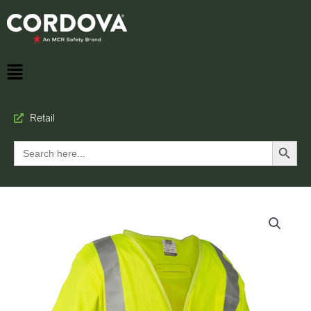
Retail
Search Button
Search
for: