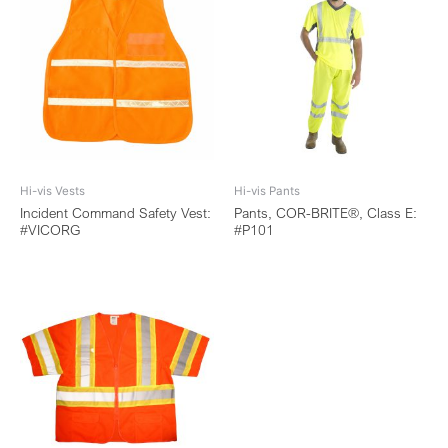
Hi-vis Vests
Hi-vis Pants
Incident Command Safety Vest:
Pants, COR-BRITE®, Class E:
#VICORG
#P101