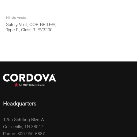
Hi-vis Vests
Safety Vest, COR-BRITE®,
Type R, Class 3: #V3200
Headquarters
1255 Schilling Blvd W.
Collierville, TN 38017
Phone: 800-955-6887