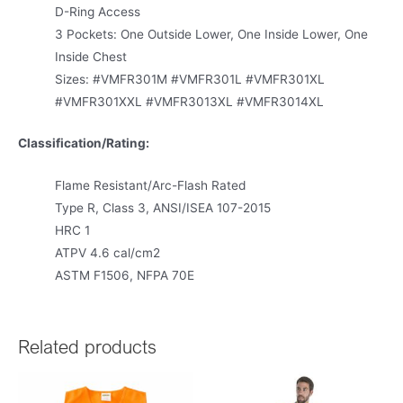
D-Ring Access
3 Pockets: One Outside Lower, One Inside Lower, One
Inside Chest
Sizes: #VMFR301M #VMFR301L #VMFR301XL
#VMFR301XXL #VMFR3013XL #VMFR3014XL
Classification/Rating:
Flame Resistant/Arc-Flash Rated
Type R, Class 3, ANSI/ISEA 107-2015
HRC 1
ATPV 4.6 cal/cm2
ASTM F1506, NFPA 70E
Related products