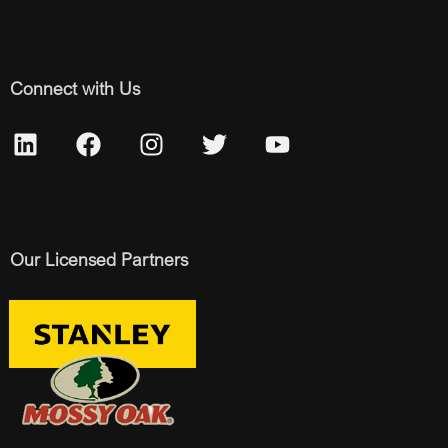
Connect with Us
Our Licensed Partners