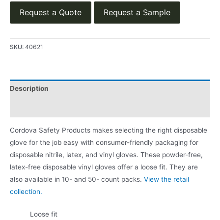
Request a Quote
Request a Sample
SKU:
40621
Description
Product Literature
Cordova Safety Products makes selecting the right disposable
glove for the job easy with consumer-friendly packaging for
disposable nitrile, latex, and vinyl gloves. These powder-free,
latex-free disposable vinyl gloves offer a loose fit. They are
also available in 10- and 50- count packs.
View the retail
collection.
Loose fit