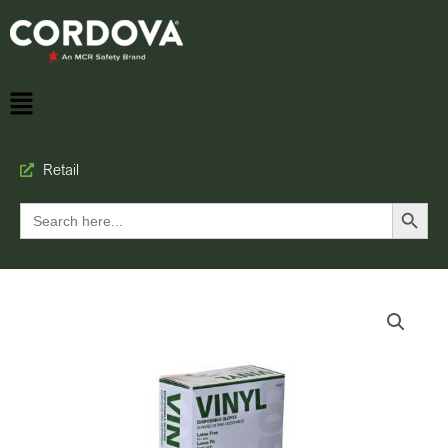
Retail
Search Button
Search
for: