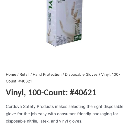
Home
/
Retail
/
Hand Protection
/
Disposable Gloves
/ Vinyl, 100-
Count: #40621
Vinyl, 100-Count: #40621
Cordova Safety Products makes selecting the right disposable
glove for the job easy with consumer-friendly packaging for
disposable nitrile, latex, and vinyl gloves.