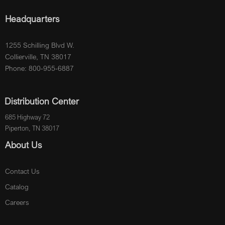
Headquarters
1255 Schilling Blvd W.
Collierville, TN 38017
Phone: 800-955-6887
Distribution Center
685 Highway 72
Piperton, TN 38017
About Us
Contact Us
Catalog
Careers