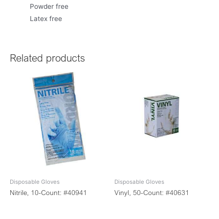
Powder free
Latex free
Related products
Disposable Gloves
Disposable Gloves
Nitrile, 10-Count: #40941
Vinyl, 50-Count: #40631