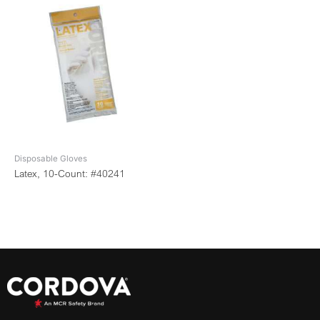
Disposable Gloves
Latex, 10-Count: #40241