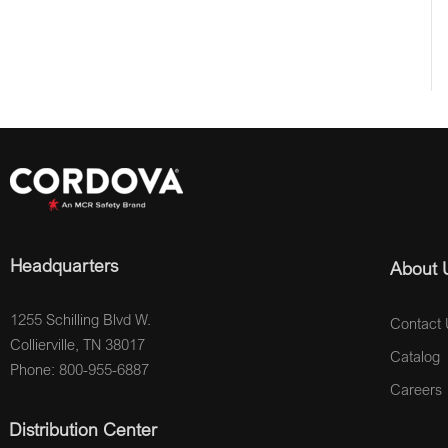
Headquarters
About 
1255 Schilling Blvd W.
Contact 
Collierville, TN 38017
Catalog
Phone: 800-955-6887
Careers
Distribution Center