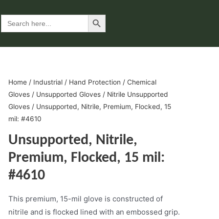
Search Button
Search
for:
Home
/
Industrial
/
Hand Protection
/
Chemical
Gloves
/
Unsupported Gloves
/
Nitrile Unsupported
Gloves
/ Unsupported, Nitrile, Premium, Flocked, 15
mil: #4610
Unsupported, Nitrile,
Premium, Flocked, 15 mil:
#4610
This premium, 15-mil glove is constructed of
nitrile and is flocked lined with an embossed grip.