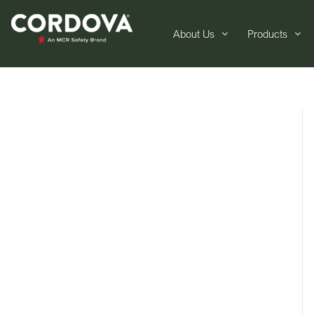
About Us
Products