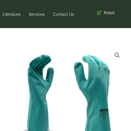
Retail
Literature
Services
Contact Us