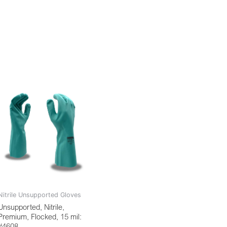
Nitrile Unsupported Gloves
Unsupported, Nitrile,
Premium, Flocked, 15 mil:
#4608