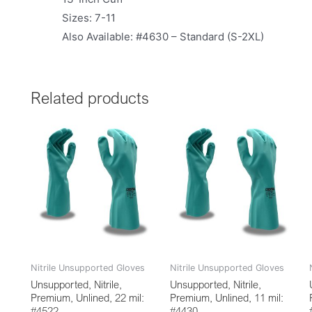
Sizes: 7-11
Also Available: #4630 – Standard (S-2XL)
Related products
Nitrile Unsupported Gloves
Nitrile Unsupported Gloves
Unsupported, Nitrile,
Unsupported, Nitrile,
Premium, Unlined, 22 mil:
Premium, Unlined, 11 mil:
#4522
#4430