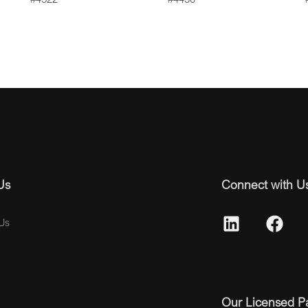
Us
Connect with U
Us
Our Licensed P