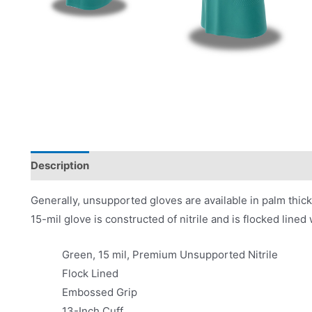
Description
Product Literature
Generally, unsupported gloves are available in palm thic
15-mil glove is constructed of nitrile and is flocked line
Green, 15 mil, Premium Unsupported Nitrile
Flock Lined
Embossed Grip
13-Inch Cuff