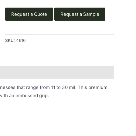
Request a Quote
Request a Sample
SKU:
4610
knesses that range from 11 to 30 mil. This premium,
d with an embossed grip.