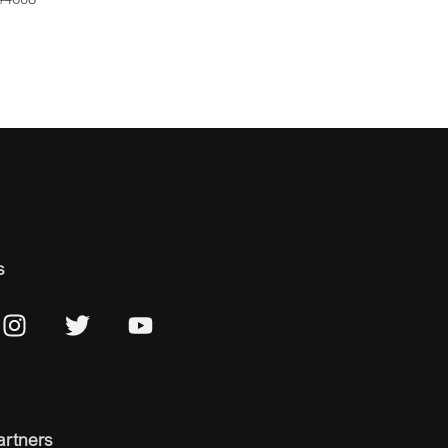
s
artners