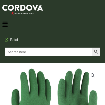
Retail
Search Button
Search
for: