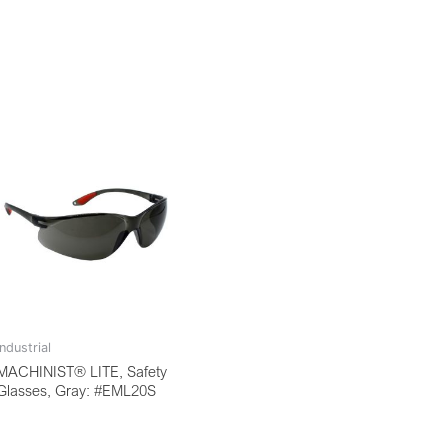
Industrial
MACHINIST® LITE, Safety
Glasses, Gray: #EML20S