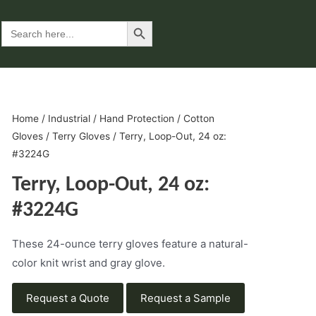
Search Button
Search
for:
Home
/
Industrial
/
Hand Protection
/
Cotton
Gloves
/
Terry Gloves
/ Terry, Loop-Out, 24 oz:
#3224G
Terry, Loop-Out, 24 oz:
#3224G
These 24-ounce terry gloves feature a natural-
color knit wrist and gray glove.
Request a Quote
Request a Sample