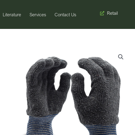
Retail
Literature
Services
Contact Us