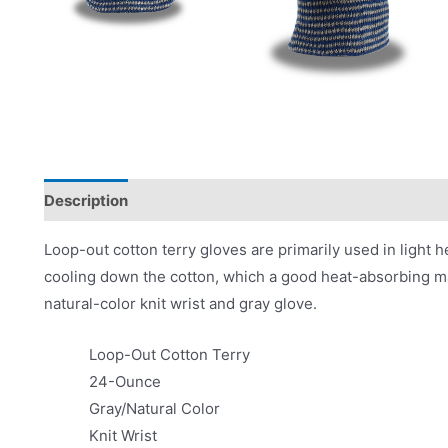
Description
Applications
Product Literature
Loop-out cotton terry gloves are primarily used in light h
cooling down the cotton, which a good heat-absorbing ma
natural-color knit wrist and gray glove.
Loop-Out Cotton Terry
24-Ounce
Gray/Natural Color
Knit Wrist