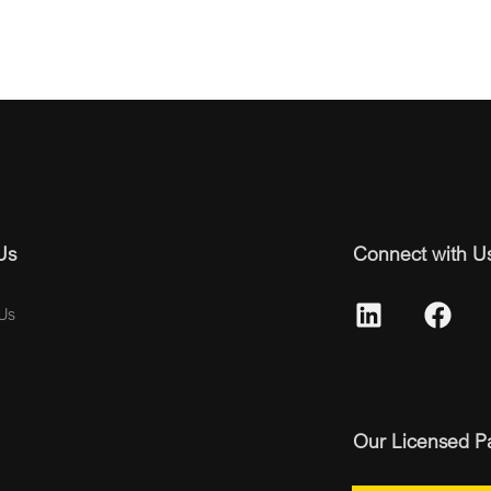
Us
Connect with U
Us
Our Licensed P