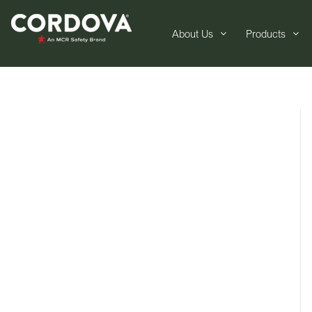
About Us
Products