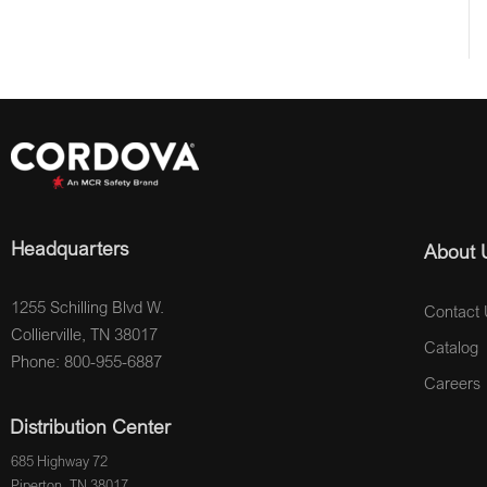
Headquarters
About 
1255 Schilling Blvd W.
Contact 
Collierville, TN 38017
Catalog
Phone: 800-955-6887
Careers
Distribution Center
685 Highway 72
Piperton, TN 38017