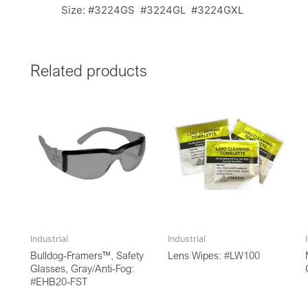
Size: #3224GS #3224GL #3224GXL
Related products
Industrial
Industrial
Bulldog-Framers™, Safety
Lens Wipes: #LW100
Glasses, Gray/Anti-Fog:
#EHB20-FST