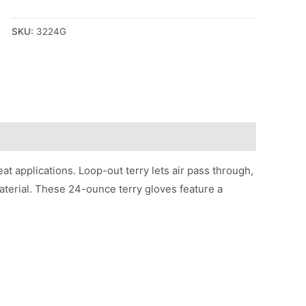
SKU:
3224G
eat applications. Loop-out terry lets air pass through,
terial. These 24-ounce terry gloves feature a