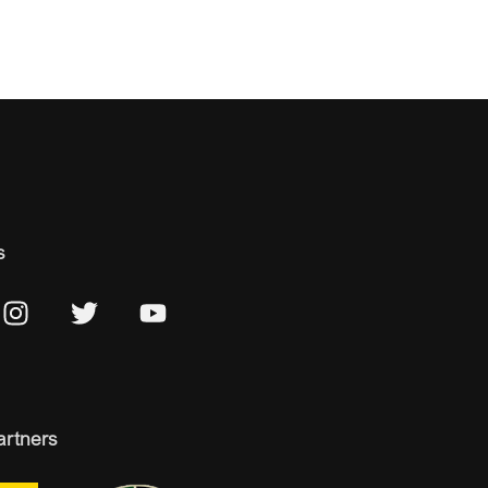
s
artners