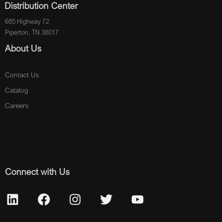
Distribution Center
685 Highway 72
Piperton, TN 38017
About Us
Contact Us
Catalog
Careers
Connect with Us