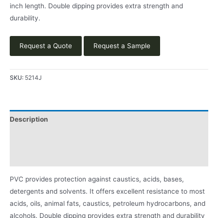
inch length. Double dipping provides extra strength and
durability.
Request a Quote
Request a Sample
SKU:
5214J
Description
Applications
Product Literature
PVC provides protection against caustics, acids, bases,
detergents and solvents. It offers excellent resistance to most
acids, oils, animal fats, caustics, petroleum hydrocarbons, and
alcohols. Double dipping provides extra strength and durability