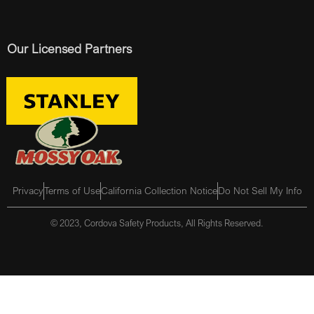
Our Licensed Partners
Privacy
Terms of Use
California Collection Notice
Do Not Sell My Info
© 2023, Cordova Safety Products, All Rights Reserved.