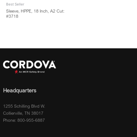
Best Seller
Sleeve, HPPE, 18 Inch, A2 Cut:
#3718
Headquarters
1255 Schilling Blvd W.
Collierville, TN 38017
Phone: 800-955-6887