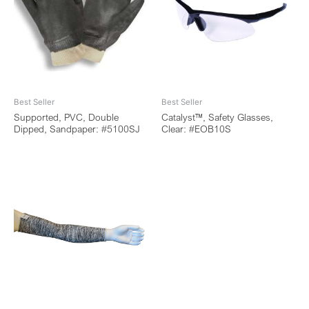
Best Seller
Best Seller
Supported, PVC, Double
Catalyst™, Safety Glasses,
Dipped, Sandpaper: #5100SJ
Clear: #EOB10S