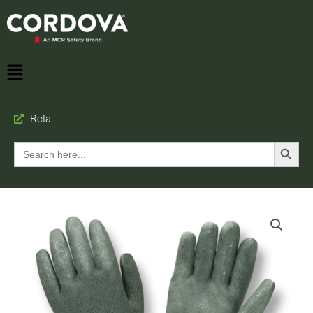
Retail
Search Button
Search
for: