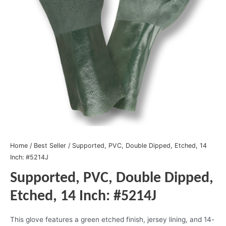
Home
/
Best Seller
/ Supported, PVC, Double Dipped, Etched, 14
Inch: #5214J
Supported, PVC, Double Dipped,
Etched, 14 Inch: #5214J
This glove features a green etched finish, jersey lining, and 14-