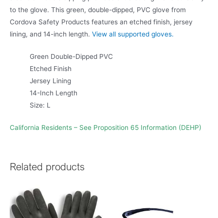
to the glove. This green, double-dipped, PVC glove from
Cordova Safety Products features an etched finish, jersey
lining, and 14-inch length.
View all supported gloves.
Green Double-Dipped PVC
Etched Finish
Jersey Lining
14-Inch Length
Size: L
California Residents – See Proposition 65 Information (DEHP)
Related products