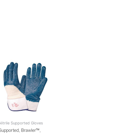
Nitrile Supported Gloves
Supported, Brawler™,