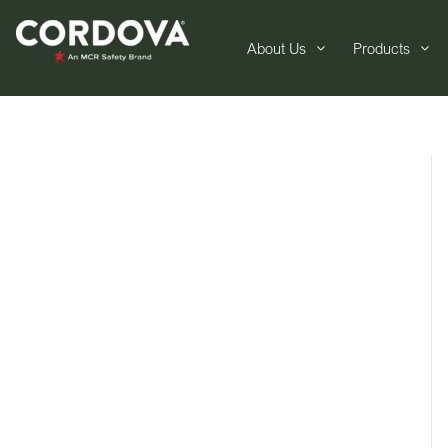
About Us
Products