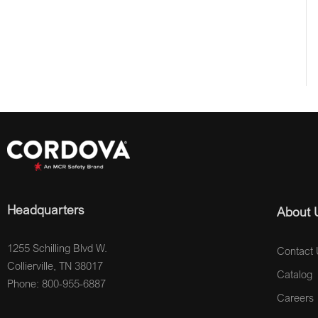
Headquarters
About 
1255 Schilling Blvd W.
Contact 
Collierville, TN 38017
Catalog
Phone: 800-955-6887
Careers