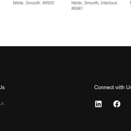
Nitrile, Smooth: #6950
Nitrile, Smooth, Interlock:
#6981
Us
Connect with U
Us