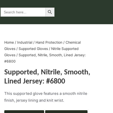
Search Button
Search
for:
Home
/
Industrial
/
Hand Protection
/
Chemical
Gloves
/
Supported Gloves
/
Nitrile Supported
Gloves
/ Supported, Nitrile, Smooth, Lined Jersey:
#6800
Supported, Nitrile, Smooth,
Lined Jersey: #6800
This supported glove features a smooth nitrile
finish, jersey lining and knit wrist.