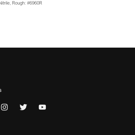
Nitrile, Rough: #6960R
s