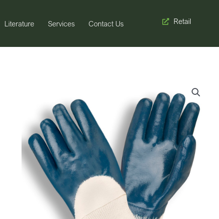
Retail
Literature
Services
Contact Us