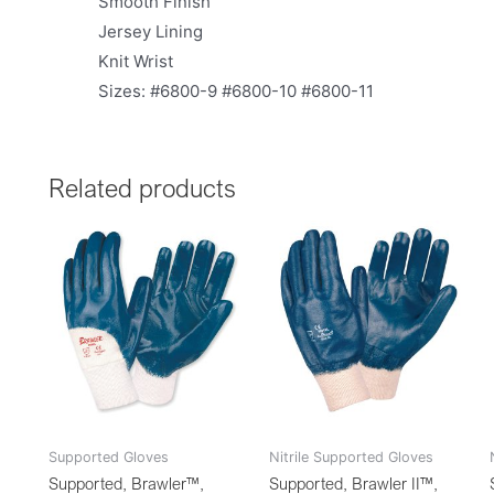
Smooth Finish
Jersey Lining
Knit Wrist
Sizes: #6800-9 #6800-10 #6800-11
Related products
Supported Gloves
Nitrile Supported Gloves
Supported, Brawler™,
Supported, Brawler II™,