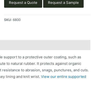
Request a Quote
Request a Sample
SKU:
6800
e support to a protective outer coating, such as
tute to natural rubber. It protects against organic
nt resistance to abrasion, snags, punctures, and cuts.
ey lining and knit wrist.
View our entire supported