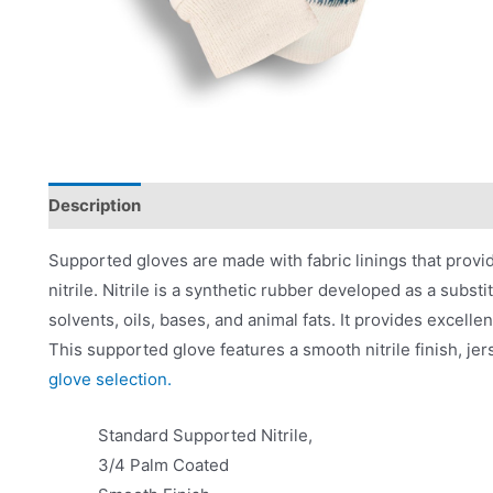
Description
Applications
Product Literature
Supported gloves are made with fabric linings that provid
nitrile. Nitrile is a synthetic rubber developed as a substi
solvents, oils, bases, and animal fats. It provides excelle
This supported glove features a smooth nitrile finish, jers
glove selection.
Standard Supported Nitrile,
3/4 Palm Coated