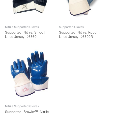
Nitrile Supported Gloves
Supported Gloves
Supported, Nitrile, Smooth,
Supported, Nitrile, Rough,
Lined Jersey: #6860
Lined Jersey: #6850R
Nitrile Supported Gloves
Supported, Brawler™, Nitrile,