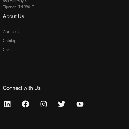
685 Highway 72
Piperton, TN 38017
About Us
Contact Us
Catalog
Careers
Connect with Us