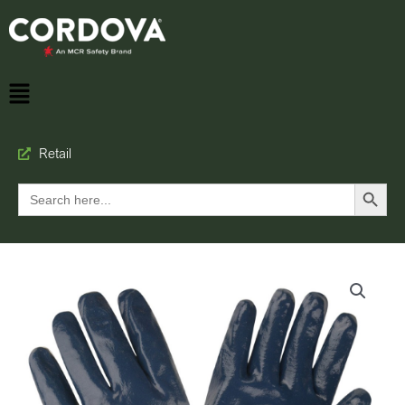
Retail
Search Button
Search
for: