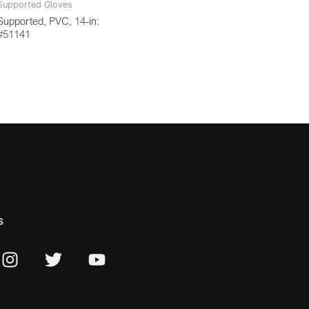
Supported Gloves
Supported, PVC, 14-in:
#51141
s