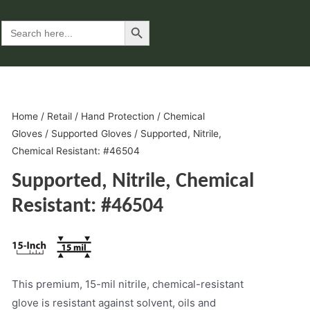
Search Button
Search
for:
Home
/
Retail
/
Hand Protection
/
Chemical
Gloves
/
Supported Gloves
/ Supported, Nitrile,
Chemical Resistant: #46504
Supported, Nitrile, Chemical
Resistant: #46504
This premium, 15-mil nitrile, chemical-resistant
glove is resistant against solvent, oils and