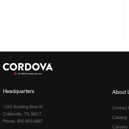
Headquarters
About 
1255 Schilling Blvd W.
Contact 
Collierville, TN 38017
Catalog
Phone: 800-955-6887
Careers