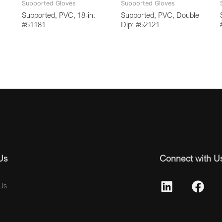
Supported Gloves
Supported Gloves
Supported, PVC, 18-in:
Supported, PVC, Double
#51181
Dip: #52121
Us
Connect with U
Us