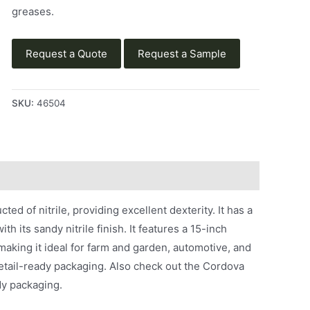
greases.
Request a Quote
Request a Sample
SKU:
46504
ed of nitrile, providing excellent dexterity. It has a
h its sandy nitrile finish. It features a 15-inch
 making it ideal for farm and garden, automotive, and
retail-ready packaging. Also check out the Cordova
dy packaging.