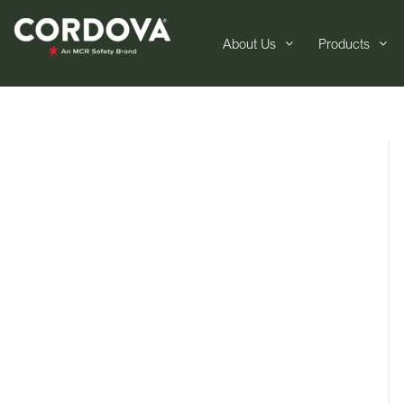
About Us
Products