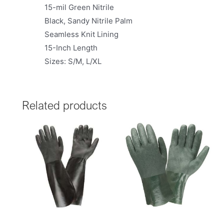
15-mil Green Nitrile
Black, Sandy Nitrile Palm
Seamless Knit Lining
15-Inch Length
Sizes: S/M, L/XL
Related products