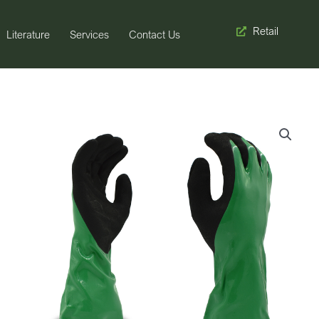
Retail
Literature
Services
Contact Us