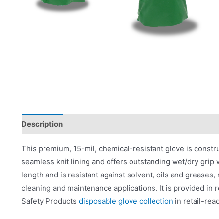
Description
Applications
Product Literature
This premium, 15-mil, chemical-resistant glove is construct
seamless knit lining and offers outstanding wet/dry grip wit
length and is resistant against solvent, oils and greases,
cleaning and maintenance applications. It is provided in 
Safety Products
disposable glove collection
in retail-rea