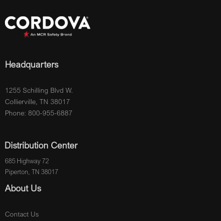
Headquarters
1255 Schilling Blvd W.
Collierville, TN 38017
Phone: 800-955-6887
Distribution Center
685 Highway 72
Piperton, TN 38017
About Us
Contact Us