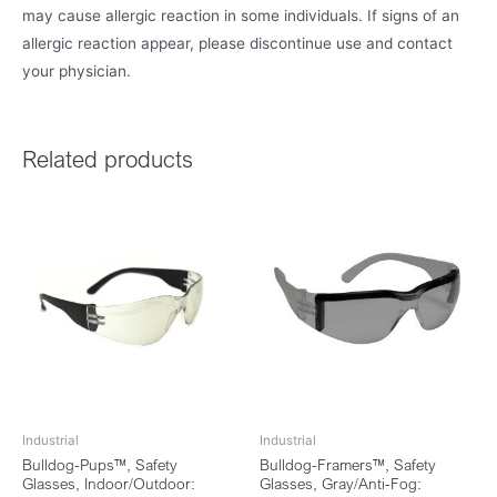
may cause allergic reaction in some individuals. If signs of an
allergic reaction appear, please discontinue use and contact
your physician.
Related products
Industrial
Industrial
Bulldog-Pups™, Safety
Bulldog-Framers™, Safety
Glasses, Indoor/Outdoor:
Glasses, Gray/Anti-Fog: