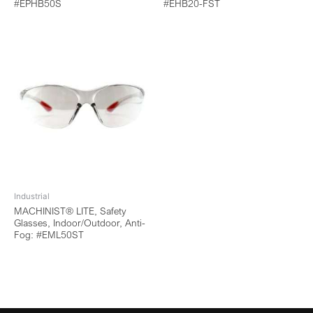
#EPHB50S
#EHB20-FST
Industrial
MACHINIST® LITE, Safety
Glasses, Indoor/Outdoor, Anti-
Fog: #EML50ST