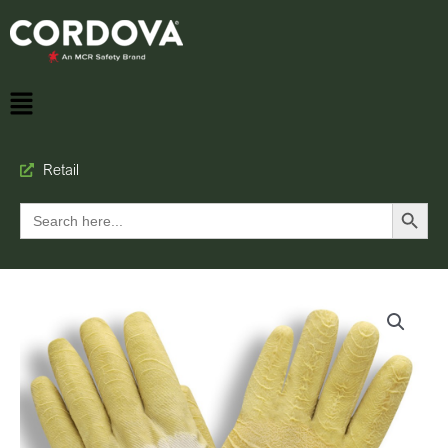
Retail
Search Button
Search
for: