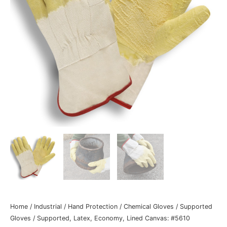
Home
/
Industrial
/
Hand Protection
/
Chemical Gloves
/
Supported
Gloves
/ Supported, Latex, Economy, Lined Canvas: #5610