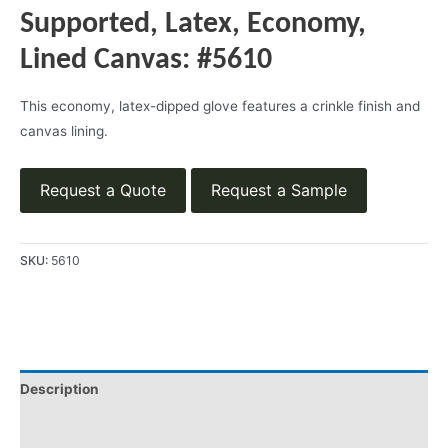
Supported, Latex, Economy,
Lined Canvas: #5610
This economy, latex-dipped glove features a crinkle finish and
canvas lining.
Request a Quote
Request a Sample
SKU:
5610
Description
Product Literature