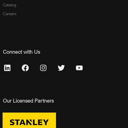
Catalog
Careers
Connect with Us
Our Licensed Partners