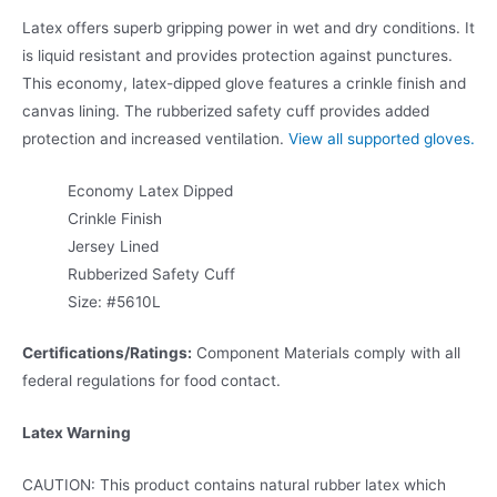
Latex offers superb gripping power in wet and dry conditions. It
is liquid resistant and provides protection against punctures.
This economy, latex-dipped glove features a crinkle finish and
canvas lining. The rubberized safety cuff provides added
protection and increased ventilation.
View all supported gloves.
Economy Latex Dipped
Crinkle Finish
Jersey Lined
Rubberized Safety Cuff
Size: #5610L
Certifications/Ratings:
Component Materials comply with all
federal regulations for food contact.
Latex Warning
CAUTION: This product contains natural rubber latex which